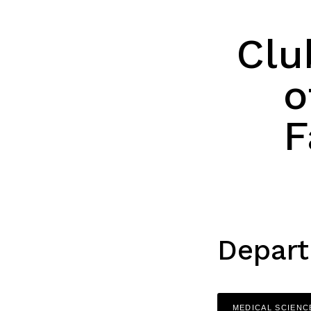
Clu
o
F
Depart
MEDICAL SCIENC