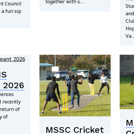
together with s…
nt Council
Stu
 a fun sip
and
Clu
Hop
Va
MS
 2026
iences
 recently
return of
y of
M
MSSC Cricket
C