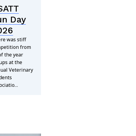
SATT
un Day
026
re was stiff
petition from
 of the year
ups at the
ual Veterinary
dents
ociatio…