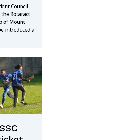
dent Council
 the Rotaract
b of Mount
e introduced a
…
SSC
ricket