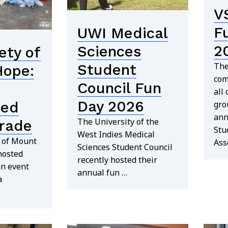
V
F
UWI Medical
2
Sciences
ety of
The
Student
Hope:
com
Council Fun
all
Day 2026
ted
gro
ann
The University of the
rade
Stu
West Indies Medical
y of Mount
Ass
Sciences Student Council
hosted
recently hosted their
an event
annual fun …
a