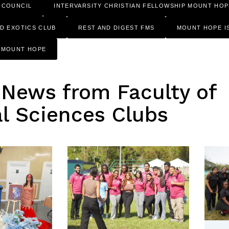
 COUNCIL
INTERVARSITY CHRISTIAN FELLOWSHIP MOUNT HOP
ND EXOTICS CLUB
REST AND DIGEST FMS
MOUNT HOPE I
F MOUNT HOPE
 News from Faculty of
l Sciences Clubs