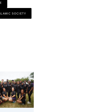
E
SLAMIC SOCIETY