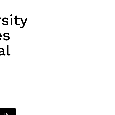
sity
es
al
OF T&T