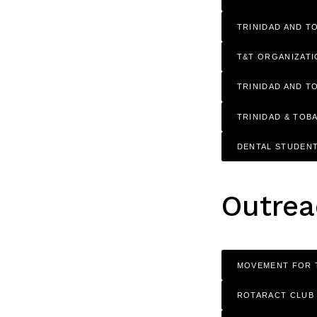
TRINIDAD AND T
T&T ORGANIZAT
TRINIDAD AND T
TRINIDAD & TOB
DENTAL STUDENT
Outrea
MOVEMENT FOR 
ROTARACT CLUB