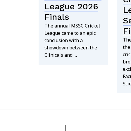
League 2026
L
Finals
S
The annual MSSC Cricket
F
League came to an epic
The
conclusion with a
the
showdown between the
cri
Clinicals and …
bro
exc
Fac
Sci
find out