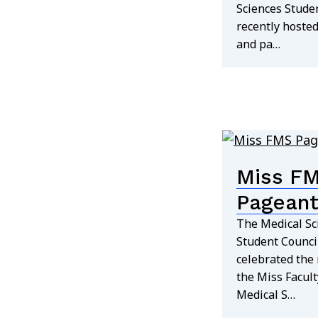
Sciences Stude
recently hosted
and pa…
Miss F
Pageant
The Medical Sc
Student Council
celebrated the 
the Miss Facult
Medical S…