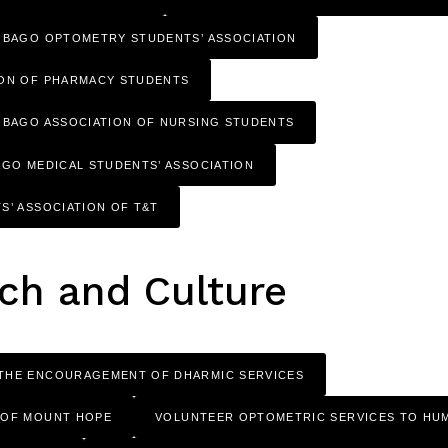
OBAGO OPTOMETRY STUDENTS’ ASSOCIATION
ION OF PHARMACY STUDENTS
OBAGO ASSOCIATION OF NURSING STUDENTS
AGO MEDICAL STUDENTS’ ASSOCIATION
S’ ASSOCIATION OF T&T
ch and Culture
THE ENCOURAGEMENT OF DHARMIC SERVICES
 OF MOUNT HOPE
VOLUNTEER OPTOMETRIC SERVICES TO HUM