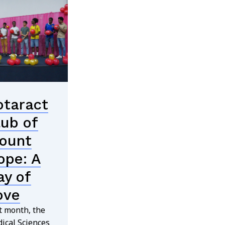
otaract
lub of
ount
ope: A
ay of
ove
t month, the
ical Sciences