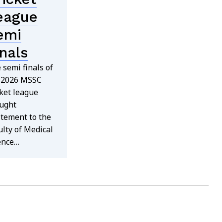
eague
emi
inals
 semi finals of
 2026 MSSC
cket league
ught
itement to the
ulty of Medical
ence…