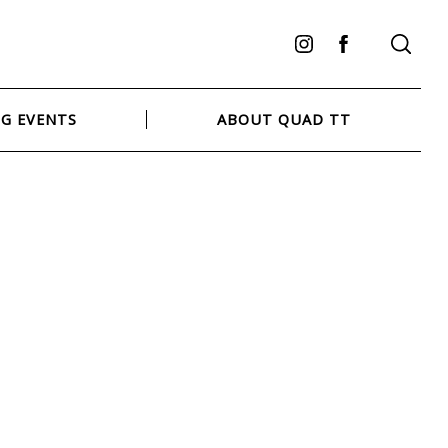
Instagram
Facebook
G EVENTS
ABOUT QUAD TT