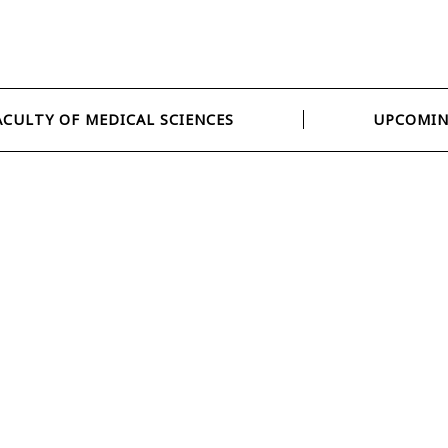
ACULTY OF MEDICAL SCIENCES
UPCOMIN