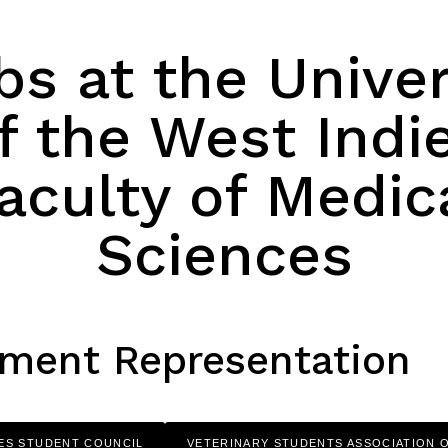
bs at the Univer
f the West Indi
aculty of Medic
Sciences
ment Representation
ES STUDENT COUNCIL
VETERINARY STUDENTS ASSOCIATION 