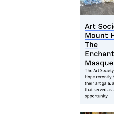
Art Soci
Mount 
The
Enchan
Masque
The Art Societ
Hope recently 
their art gala, 
that served as 
opportunity …