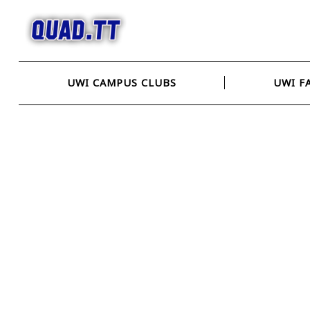
Skip
to
content
UWI CAMPUS CLUBS
UWI F