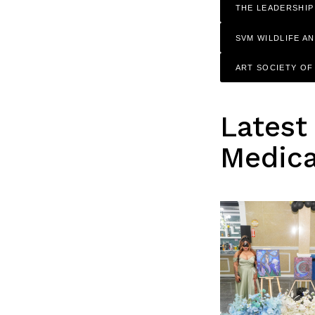
THE LEADERSHIP
SVM WILDLIFE A
ART SOCIETY O
Latest
Medica
Search
for: