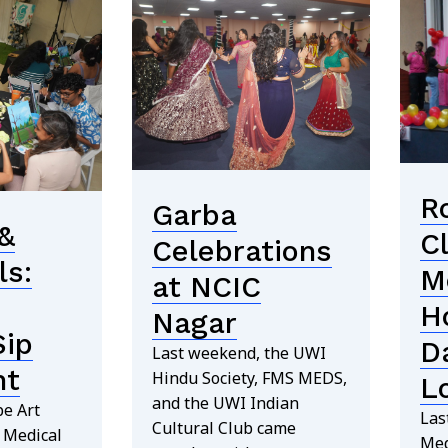
R
Garba
&
C
Celebrations
ls:
M
at NCIC
H
Nagar
Sip
D
Last weekend, the UWI
nt
Hindu Society, FMS MEDS,
L
and the UWI Indian
e Art
Las
Cultural Club came
e Medical
Med