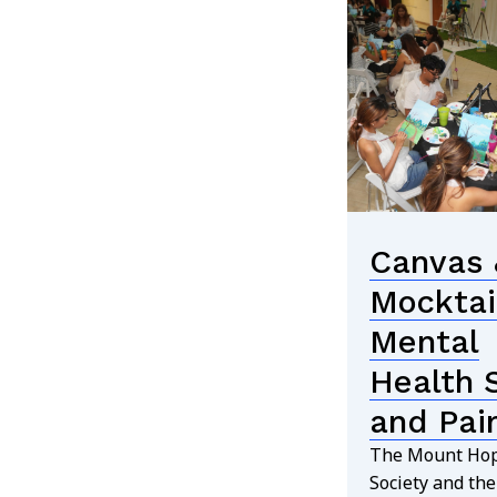
Canvas 
Mocktai
Mental
Health 
and Pai
The Mount Hop
Society and th