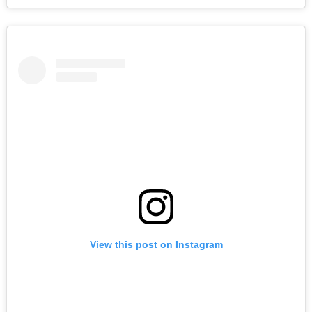
View this post on Instagram