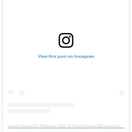
View this post on Instagram
A post shared by Rotaract Club Of Mount Hope (@rotaractclubofmounthope)