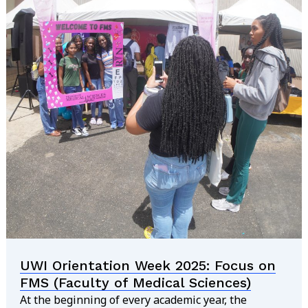
UWI Orientation Week 2025: Focus on
FMS (Faculty of Medical Sciences)
At the beginning of every academic year, the