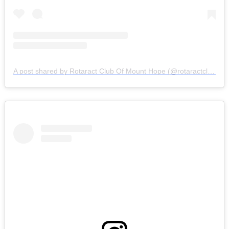
A post shared by Rotaract Club Of Mount Hope (@rotaractclubofmounthope)