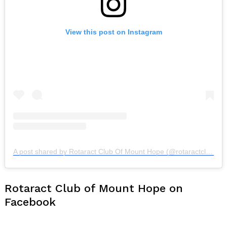
View this post on Instagram
A post shared by Rotaract Club Of Mount Hope (@rotaractclubofmounthope)
Rotaract Club of Mount Hope on
Facebook