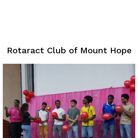
Rotaract Club of Mount Hope