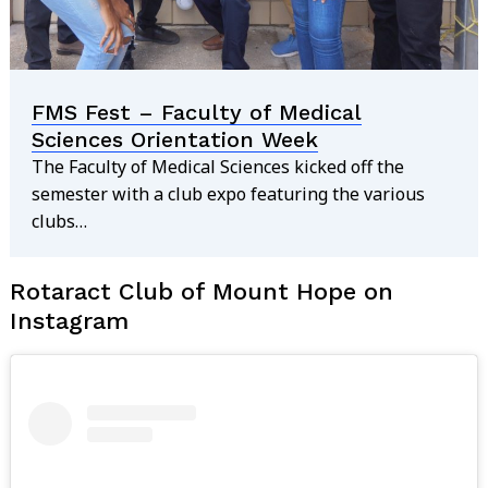
FMS Fest – Faculty of Medical
Sciences Orientation Week
The Faculty of Medical Sciences kicked off the
semester with a club expo featuring the various
clubs…
Rotaract Club of Mount Hope on
Instagram