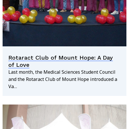
Rotaract Club of Mount Hope: A Day
of Love
Last month, the Medical Sciences Student Council
and the Rotaract Club of Mount Hope introduced a
Va…