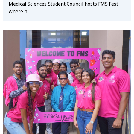
Medical Sciences Student Council hosts FMS Fest
where n…
Search
for: