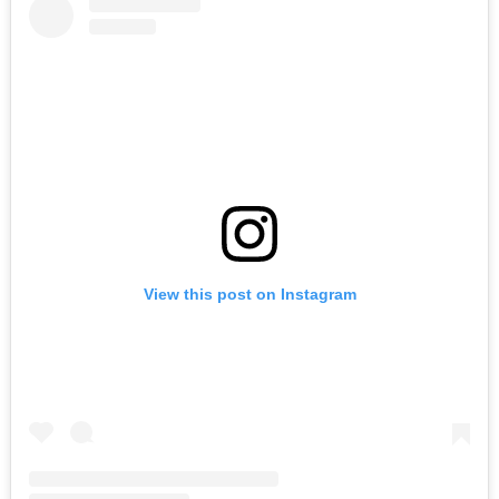
View this post on Instagram