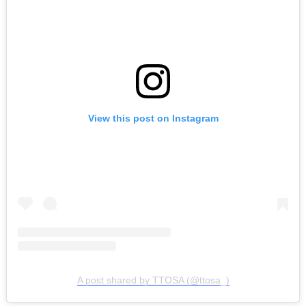
View this post on Instagram
A post shared by TTOSA (@ttosa_)