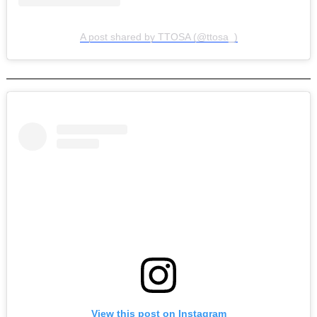
A post shared by TTOSA (@ttosa_)
View this post on Instagram