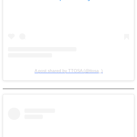
A post shared by TTOSA (@ttosa_)