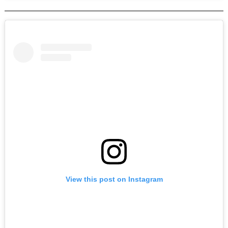
View this post on Instagram