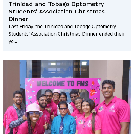
Trinidad and Tobago Optometry
Students’ Association Christmas
Dinner
Last Friday, the Trinidad and Tobago Optometry
Students’ Association Christmas Dinner ended their
ye…