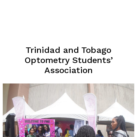
Trinidad and Tobago
Optometry Students’
Association