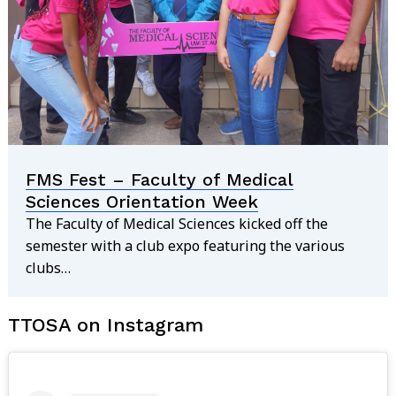
Search
for:
FMS Fest – Faculty of Medical
Sciences Orientation Week
The Faculty of Medical Sciences kicked off the
semester with a club expo featuring the various
clubs…
TTOSA on Instagram