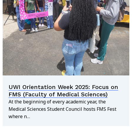
UWI Orientation Week 2025: Focus on
FMS (Faculty of Medical Sciences)
At the beginning of every academic year, the
Medical Sciences Student Council hosts FMS Fest
where n…