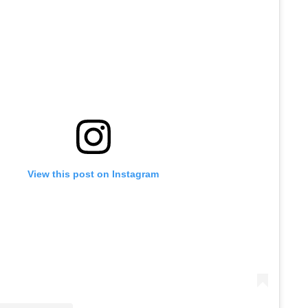
View this post on Instagram