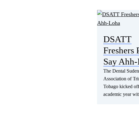
DSATT
Freshers 
Say Ahh-
The Dental Suden
Association of Tr
Tobago kicked of
academic year wi