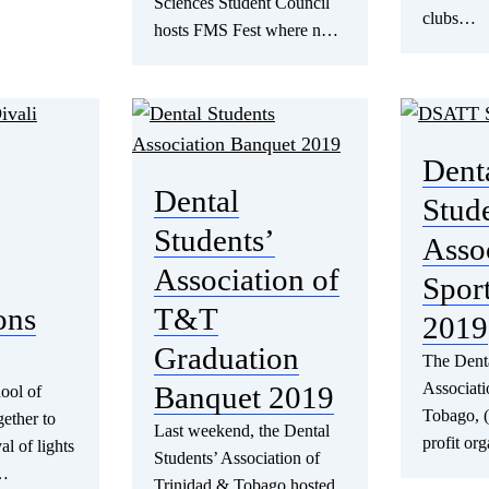
Sciences Student Council
clubs…
hosts FMS Fest where n…
Dent
Dental
Stud
Students’
Asso
Association of
Spor
ons
T&T
2019
Graduation
The Denta
Associati
Banquet 2019
ool of
Tobago, 
ether to
Last weekend, the Dental
profit or
al of lights
Students’ Association of
e…
Trinidad & Tobago hosted