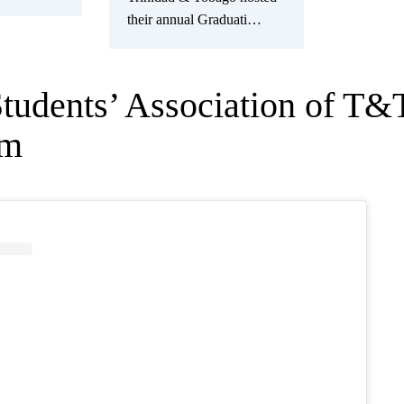
their annual Graduati…
Students’ Association of T&
am