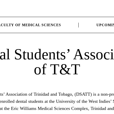
ACULTY OF MEDICAL SCIENCES
UPCOMI
al Students’ Associ
of T&T
ts’ Association of Trinidad and Tobago, (DSATT) is a non-pro
 enrolled dental students at the University of the West Indies’
d at the Eric Williams Medical Sciences Complex, Trinidad an