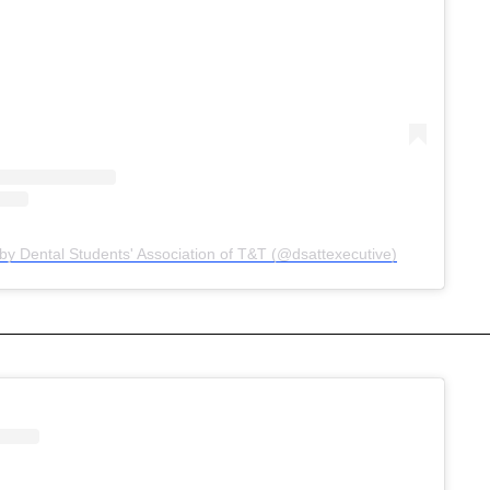
by Dental Students' Association of T&T (@dsattexecutive)