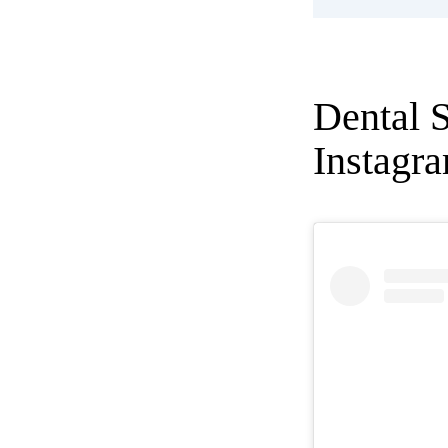
Dental 
Instagr