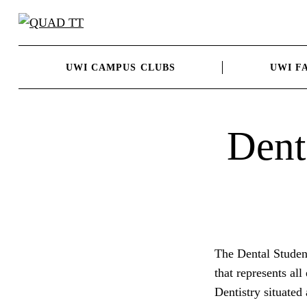
Skip
to
content
UWI CAMPUS CLUBS
UWI F
Dent
The Dental Studen
that represents all
Dentistry situate