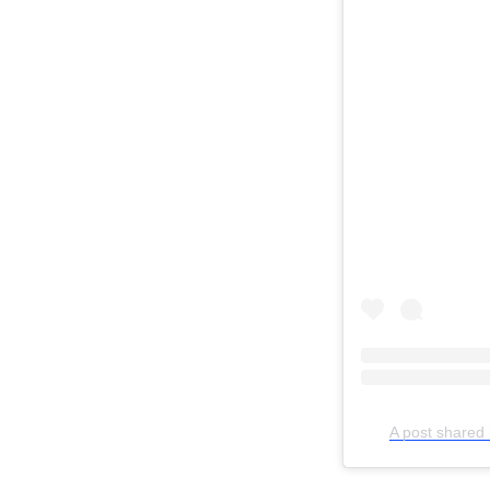
Search
for:
A post shared 