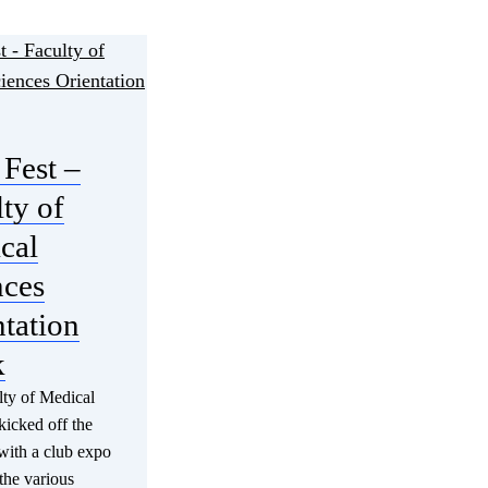
Fest –
ty of
cal
nces
tation
k
ty of Medical
kicked off the
with a club expo
 the various