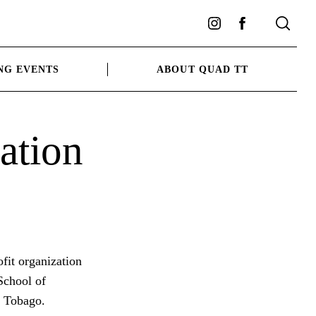
Instagram
Facebook
NG EVENTS
ABOUT QUAD TT
ation
fit organization
 School of
d Tobago.