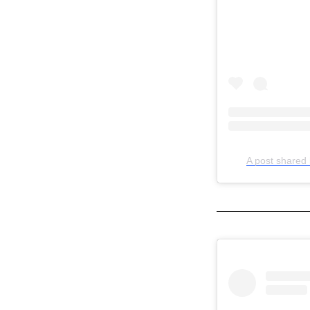
A post shared 