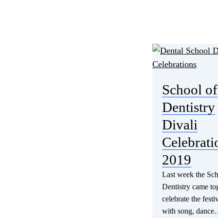
School of
Dentistry
Divali
Celebrati
2019
Last week the Sch
Dentistry came tog
celebrate the festiv
with song, danc