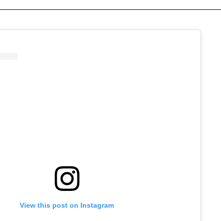
View this post on Instagram