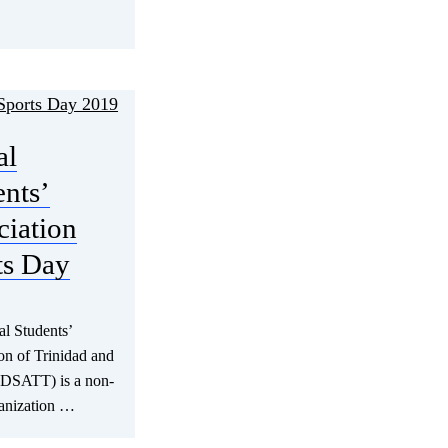
al
ents’
ciation
ts Day
l Students’
on of Trinidad and
(DSATT) is a non-
ganization …