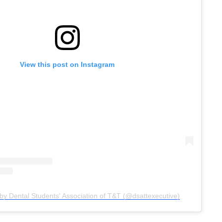
View this post on Instagram
by Dental Students' Association of T&T (@dsattexecutive)