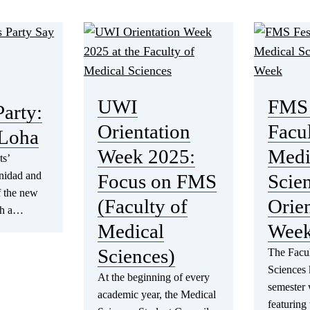
UWI
FMS 
Party:
Orientation
Facul
Loha
Week 2025:
Medi
ts’
inidad and
Focus on FMS
Scie
f the new
(Faculty of
Orien
th a…
Medical
Wee
Sciences)
The Facul
Sciences 
At the beginning of every
semester 
academic year, the Medical
featuring