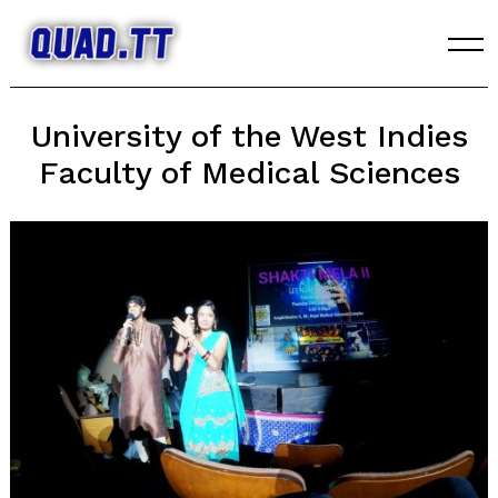
Skip
to
content
University of the West Indies
Faculty of Medical Sciences