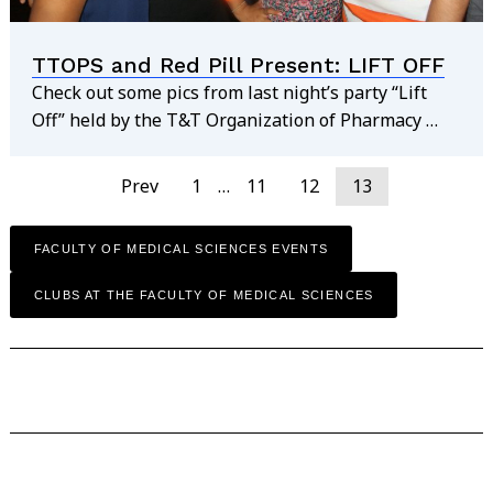
TTOPS and Red Pill Present: LIFT OFF
Check out some pics from last night’s party “Lift
Off” held by the T&T Organization of Pharmacy …
Prev
1
…
11
12
13
FACULTY OF MEDICAL SCIENCES EVENTS
CLUBS AT THE FACULTY OF MEDICAL SCIENCES
find out