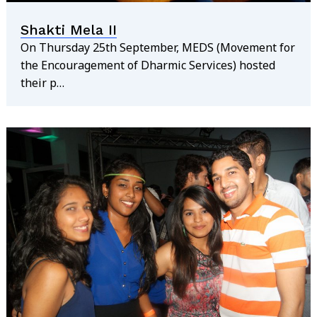
Shakti Mela II
On Thursday 25th September, MEDS (Movement for
the Encouragement of Dharmic Services) hosted
their p…
Search
for: