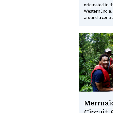
originated in t
Western India. 
around a centra
Search
for:
Mermaid
Circuit