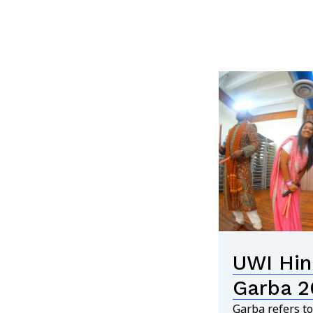
UWI Hin
Garba 2
Garba refers to