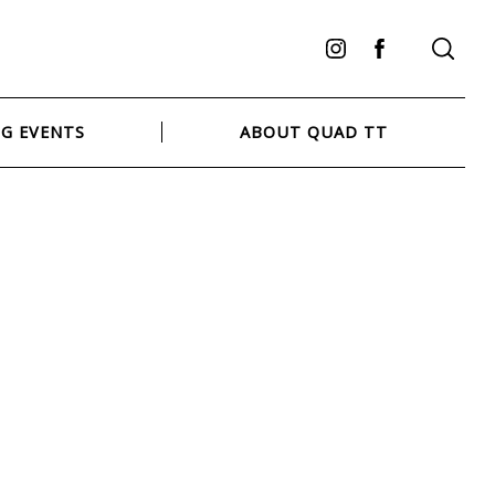
Instagram
Facebook
G EVENTS
ABOUT QUAD TT