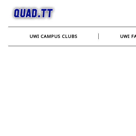
Skip
to
content
UWI CAMPUS CLUBS
UWI F