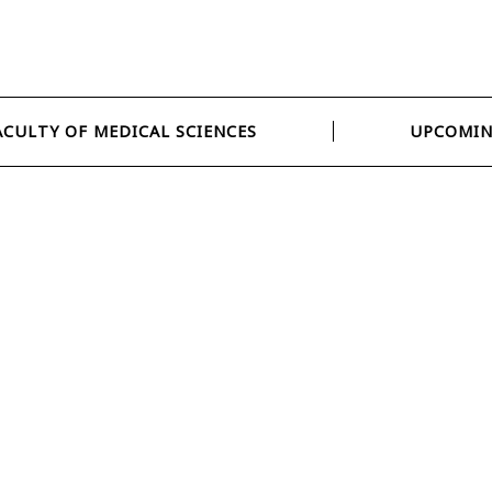
ACULTY OF MEDICAL SCIENCES
UPCOMIN