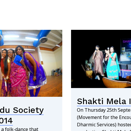
Shakti Mela I
du Society
On Thursday 25th Sept
(Movement for the Enco
014
Dharmic Services) hosted
 a folk-dance that