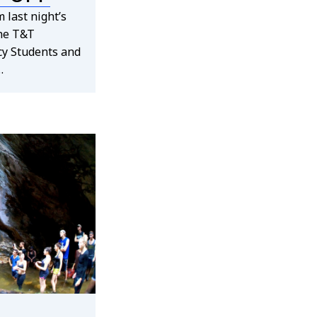
 last night’s
the T&T
cy Students and
…