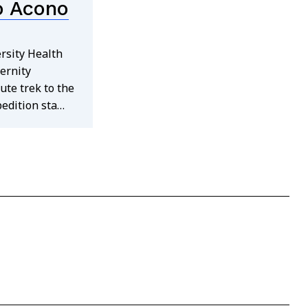
o Acono
rsity Health
ernity
ute trek to the
pedition sta…