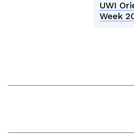
UWI Ori
Week 2