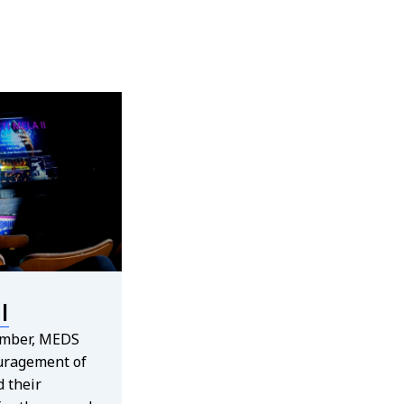
I
ember, MEDS
uragement of
 their