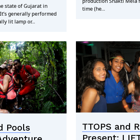
production Shakti Mela 
he state of Gujarat in
time (he…
It’s generally performed
lly lit lamp or…
TTOPS and Re
 Pools
Present: LIF
 Adventure