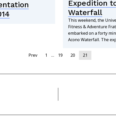
Expedition t
entation
Waterfall
014
This weekend, the Unive
Fitness & Adventure Frat
embarked on a forty min
Acono Waterfall. The ex
Prev
1
…
19
20
21
find out