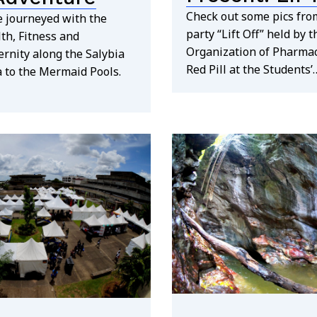
Check out some pics from
 journeyed with the
party “Lift Off” held by 
th, Fitness and
Organization of Pharma
rnity along the Salybia
Red Pill at the Students’
a to the Mermaid Pools.