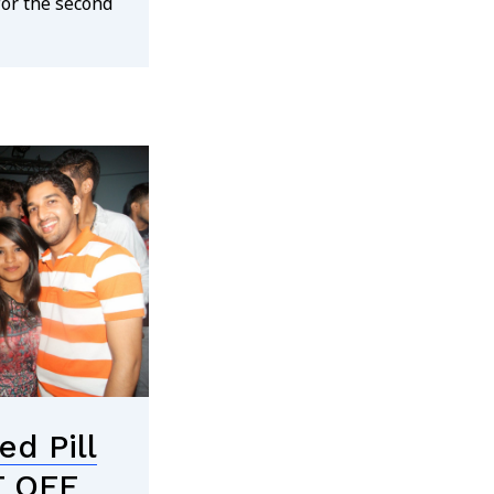
for the second
d Pill
T OFF