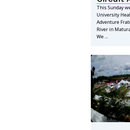
This Sunday we
University Heal
Adventure Frate
River in Matur
We …