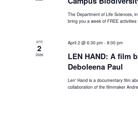
Campus Biodiversi
The Department of Life Sciences, in 
bring you a week of FREE activities 
APR
April 2 @ 6:30 pm
-
8:00 pm
2
LEN HAND: A film 
2026
Deboleena Paul
Len' Hand is a documentary film abou
collaboration of the filmmaker Andr