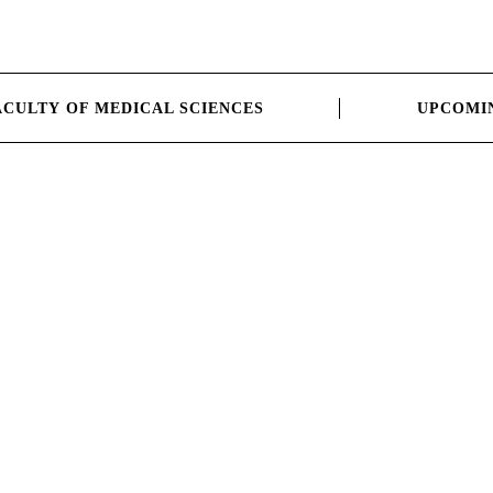
ACULTY OF MEDICAL SCIENCES
UPCOMI