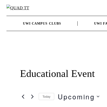
Skip
to
content
UWI CAMPUS CLUBS
UWI F
Educational Event
Upcoming
Today
Select
date.