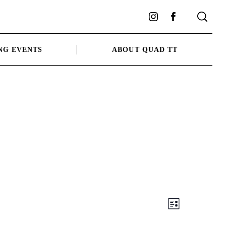
Instagram
Facebook
NG EVENTS
ABOUT QUAD TT
Views
Event
LIST
Views