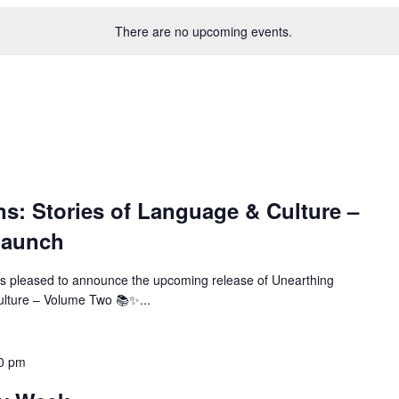
There are no upcoming events.
ns: Stories of Language & Culture –
Launch
s pleased to announce the upcoming release of Unearthing
ulture – Volume Two 📚✨...
00 pm