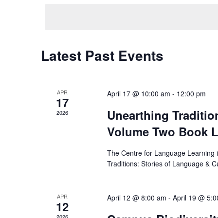
Latest Past Events
APR
April 17 @ 10:00 am
-
12:00 pm
17
Unearthing Traditio
2026
Volume Two Book 
Search
for:
The Centre for Language Learning i
Traditions: Stories of Language & C
APR
April 12 @ 8:00 am
-
April 19 @ 5:
12
2026