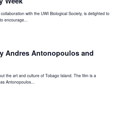
ty Week
collaboration with the UWI Biological Society, is delighted to
to encourage...
by Andres Antonopoulos and
t the art and culture of Tobago Island. The film is a
eas Antonopoulos...