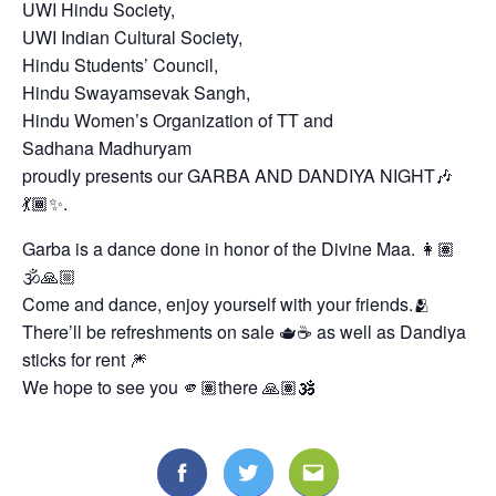
UWI Hindu Society,
UWI Indian Cultural Society,
Hindu Students’ Council,
Hindu Swayamsevak Sangh,
Hindu Women’s Organization of TT and
Sadhana Madhuryam
proudly presents our GARBA AND DANDIYA NIGHT🎶
💃🏾✨.
Garba is a dance done in honor of the Divine Maa. 👩🏽
🕉🙏🏼
Come and dance, enjoy yourself with your friends.🫂
There’ll be refreshments on sale 🫖☕ as well as Dandiya
Search
for:
sticks for rent 🎆
We hope to see you 🫵🏽there 🙏🏽🕉️
Facebook
Twitter
Email