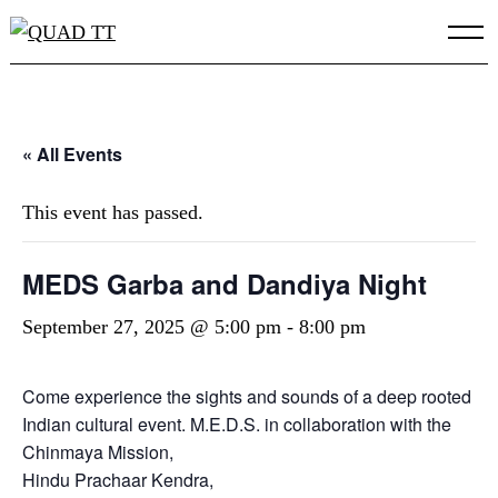
Skip
to
content
« All Events
This event has passed.
MEDS Garba and Dandiya Night
September 27, 2025 @ 5:00 pm
-
8:00 pm
Come experience the sights and sounds of a deep rooted
Indian cultural event. M.E.D.S. in collaboration with the
Chinmaya Mission,
Hindu Prachaar Kendra,