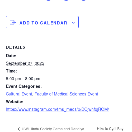
ADD TO CALENDAR
DETAILS
Date:
September 27, 2025
Time:
5:00 pm - 8:00 pm
Event Categories:
Cultural Event
,
Faculty of Medical Sciences Event
Website:
https://www.instagram.com/fms_meds/p/DOjwhfqjROM/
Hike to Cyril Bay
UWI Hindu Society Garba and Dandiya