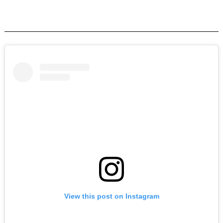
View this post on Instagram