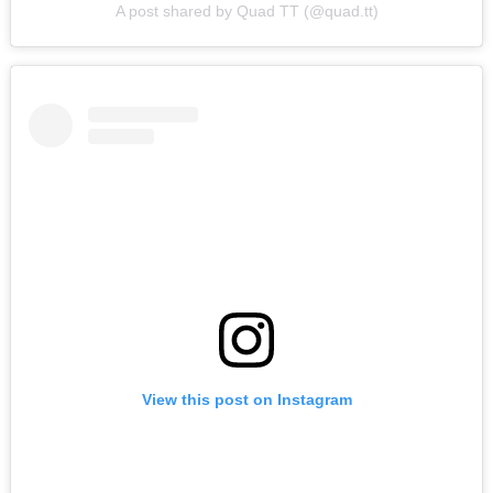
A post shared by Quad TT (@quad.tt)
View this post on Instagram