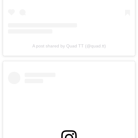
A post shared by Quad TT (@quad.tt)