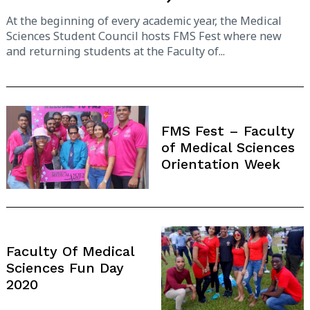
At the beginning of every academic year, the Medical
Sciences Student Council hosts FMS Fest where new
and returning students at the Faculty of...
FMS Fest – Faculty
of Medical Sciences
Orientation Week
Faculty Of Medical
Sciences Fun Day
2020