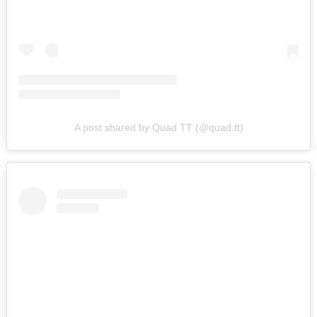
A post shared by Quad TT (@quad.tt)