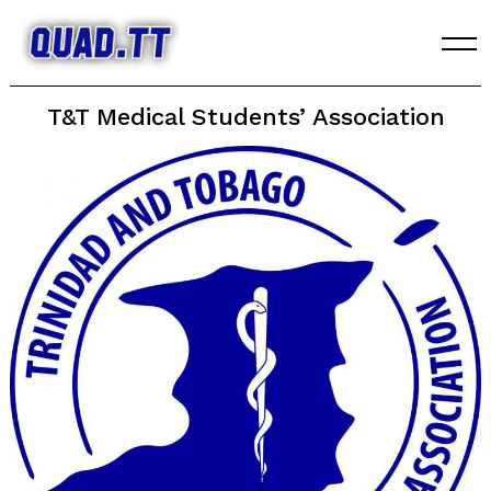
Skip
to
content
T&T Medical Students’ Association