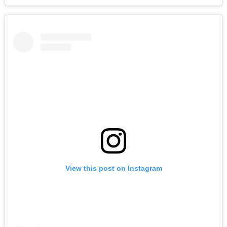
View this post on Instagram