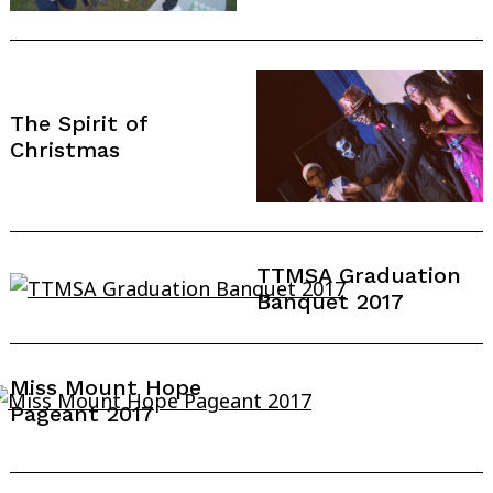
The Spirit of
Christmas
TTMSA Graduation
Banquet 2017
Search
Miss Mount Hope
for:
Pageant 2017