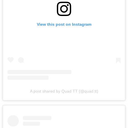
View this post on Instagram
A post shared by Quad TT (@quad.tt)