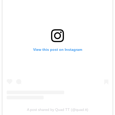
View this post on Instagram
A post shared by Quad TT (@quad.tt)