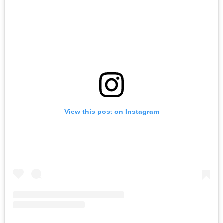
View this post on Instagram