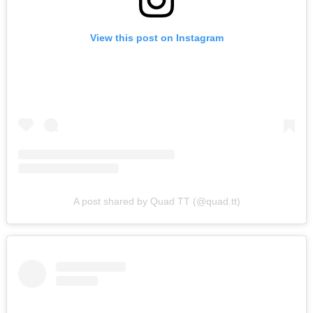
View this post on Instagram
A post shared by Quad TT (@quad.tt)