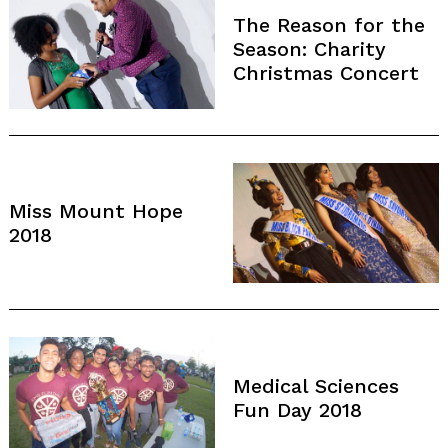
The Reason for the
Season: Charity
Christmas Concert
Miss Mount Hope
2018
Medical Sciences
Fun Day 2018