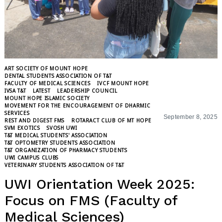
ART SOCIETY OF MOUNT HOPE
DENTAL STUDENTS ASSOCIATION OF T&T
FACULTY OF MEDICAL SCIENCES
IVCF MOUNT HOPE
IVSA T&T
LATEST
LEADERSHIP COUNCIL
MOUNT HOPE ISLAMIC SOCIETY
MOVEMENT FOR THE ENCOURAGEMENT OF DHARMIC
SERVICES
September 8, 2025
REST AND DIGEST FMS
ROTARACT CLUB OF MT HOPE
SVM EXOTICS
SVOSH UWI
T&T MEDICAL STUDENTS' ASSOCIATION
T&T OPTOMETRY STUDENTS ASSOCIATION
T&T ORGANIZATION OF PHARMACY STUDENTS
UWI CAMPUS CLUBS
VETERINARY STUDENTS ASSOCIATION OF T&T
UWI Orientation Week 2025:
Focus on FMS (Faculty of
Medical Sciences)