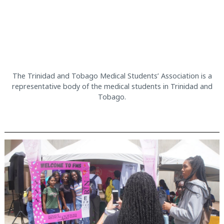
The Trinidad and Tobago Medical Students’ Association is a
representative body of the medical students in Trinidad and
Tobago.