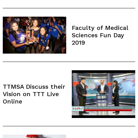
Faculty of Medical
Sciences Fun Day
2019
TTMSA Discuss their
Vision on TTT Live
Online