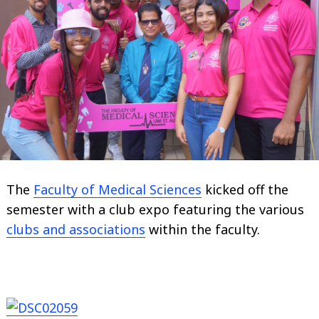
The
Faculty of Medical Sciences
kicked off the
semester with a club expo featuring the various
clubs and associations
within the faculty.