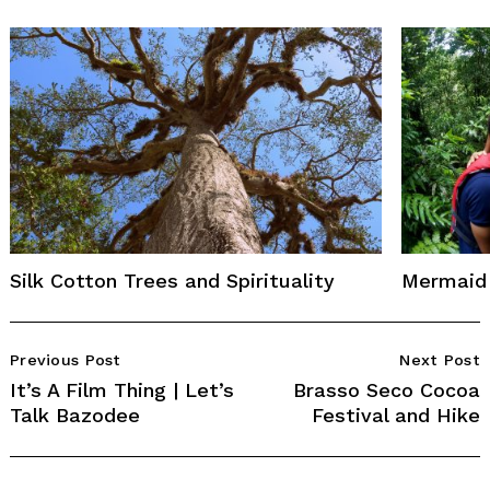
Silk Cotton Trees and Spirituality
Mermaid 
Post
Previous Post
Next Post
Navigation
It’s A Film Thing | Let’s
Brasso Seco Cocoa
Talk Bazodee
Festival and Hike