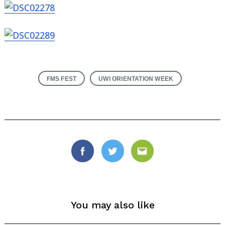
FMS FEST
UWI ORIENTATION WEEK
Facebook
Twitter
Email
You may also like