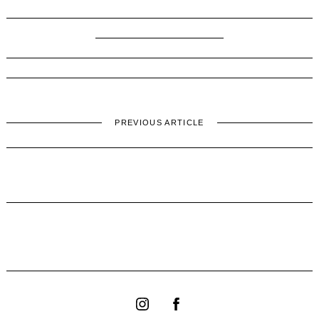
PREVIOUS ARTICLE
find out
Instagram
Facebook