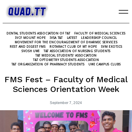
Skip
to
content
DENTAL STUDENTS ASSOCIATION OF T&T
FACULTY OF MEDICAL SCIENCES
IVCF MOUNT HOPE
IVSA T&T
LATEST
LEADERSHIP COUNCIL
MOVEMENT FOR THE ENCOURAGEMENT OF DHARMIC SERVICES
REST AND DIGEST FMS
ROTARACT CLUB OF MT HOPE
SVM EXOTICS
SVOSH UWI
T&T ASSOCIATION OF NURSING STUDENTS
T&T MEDICAL STUDENTS' ASSOCIATION
T&T OPTOMETRY STUDENTS ASSOCIATION
T&T ORGANIZATION OF PHARMACY STUDENTS
UWI CAMPUS CLUBS
FMS Fest – Faculty of Medical
Sciences Orientation Week
September 7, 2024