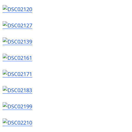
Search
for: