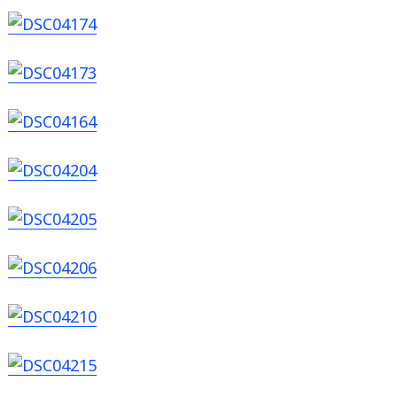
Search
for: