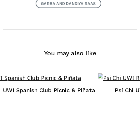
GARBA AND DANDIYA RAAS
You may also like
UWI Spanish Club Picnic & Piñata
Psi Chi 