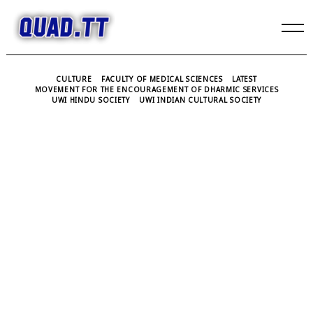
Skip
to
content
CULTURE
FACULTY OF MEDICAL SCIENCES
LATEST
MOVEMENT FOR THE ENCOURAGEMENT OF DHARMIC SERVICES
UWI HINDU SOCIETY
UWI INDIAN CULTURAL SOCIETY