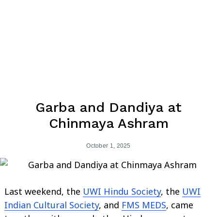
Garba and Dandiya at
Chinmaya Ashram
October 1, 2025
Last weekend, the
UWI Hindu Society
, the
UWI
Indian Cultural Society
, and
FMS MEDS
, came