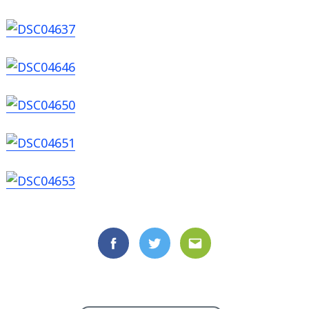
Facebook
Twitter
Email