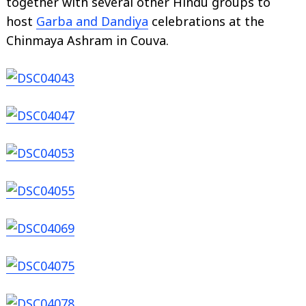
together with several other Hindu groups to
host
Garba and Dandiya
celebrations at the
Chinmaya Ashram in Couva.