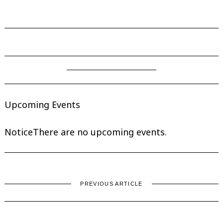
Upcoming Events
Notice
There are no upcoming events.
PREVIOUS ARTICLE