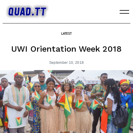
Skip
to
content
LATEST
UWI Orientation Week 2018
September 10, 2018