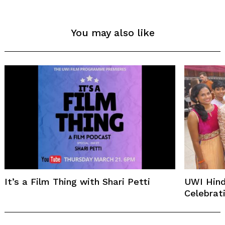
You may also like
It’s a Film Thing with Shari Petti
UWI Hind
Celebrat
Post