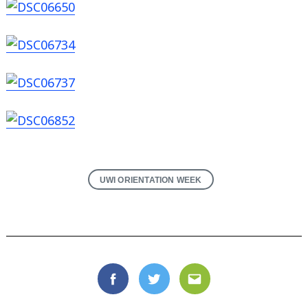
Search
for:
UWI ORIENTATION WEEK
Facebook
Twitter
Email