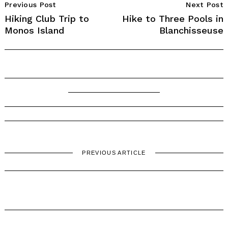
Previous Post
Next Post
Navigation
Hiking Club Trip to
Hike to Three Pools in
Monos Island
Blanchisseuse
PREVIOUS ARTICLE