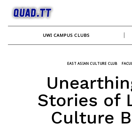
Skip
to
content
UWI CAMPUS CLUBS
EAST ASIAN CULTURE CLUB
FACU
Unearthing
Stories of
Culture 