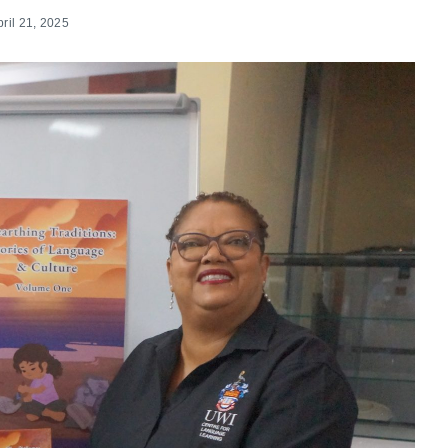
pril 21, 2025