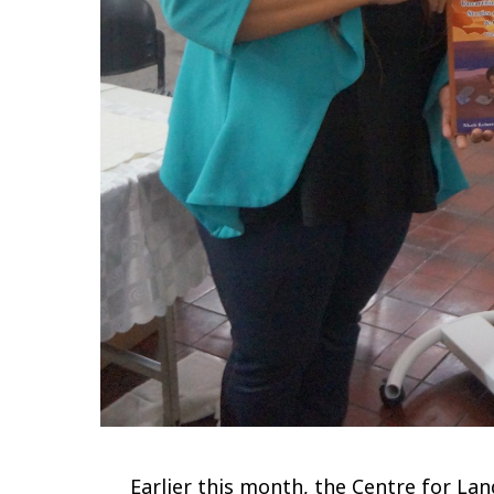
Earlier this month, the Centre for La