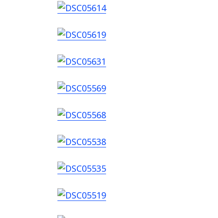
Search
for: