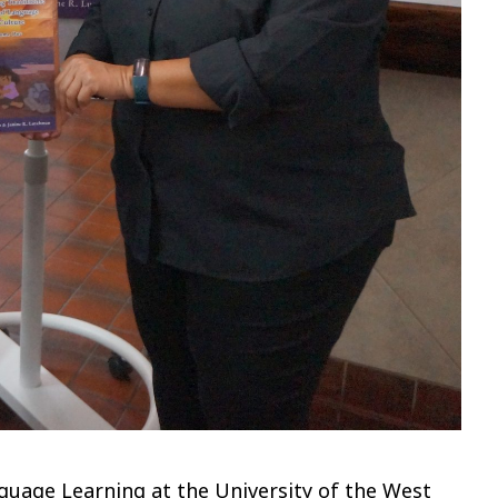
nguage Learning at the University of the West