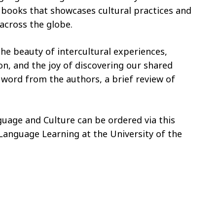
of books that showcases cultural practices and
across the globe.
the beauty of intercultural experiences,
n, and the joy of discovering our shared
word from the authors, a brief review of
guage and Culture can be ordered via this
 Language Learning at the University of the