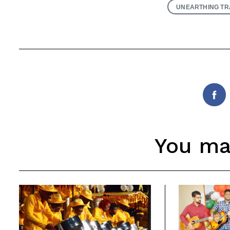
UNEARTHING TR
Fac
You may