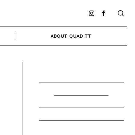
Instagram
Facebook
ABOUT QUAD TT