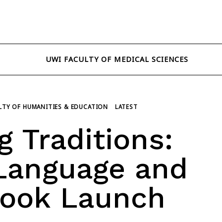
UWI FACULTY OF MEDICAL SCIENCES
LTY OF HUMANITIES & EDUCATION
LATEST
 Traditions:
 Language and
Book Launch