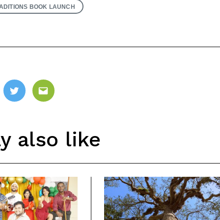
ADITIONS BOOK LAUNCH
ebook
Twitter
Email
 also like