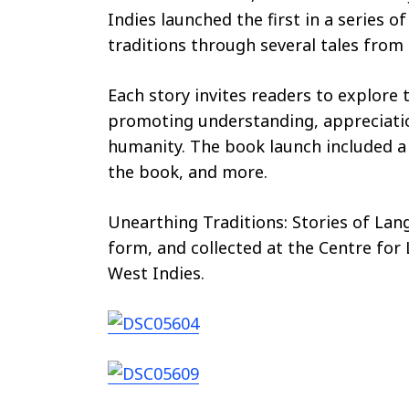
Indies launched the first in a series 
traditions through several tales from 
Each story invites readers to explore 
promoting understanding, appreciatio
humanity. The book launch included a 
the book, and more.
Unearthing Traditions: Stories of Lan
form, and collected at the Centre for
West Indies.