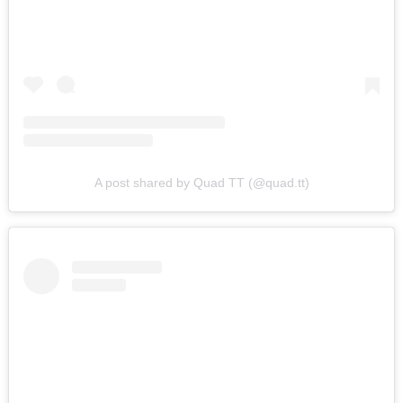
A post shared by Quad TT (@quad.tt)