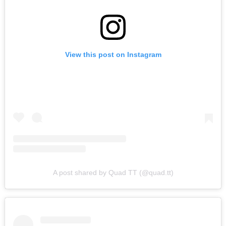
View this post on Instagram
A post shared by Quad TT (@quad.tt)