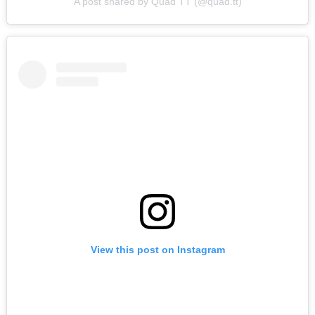
A post shared by Quad TT (@quad.tt)
View this post on Instagram