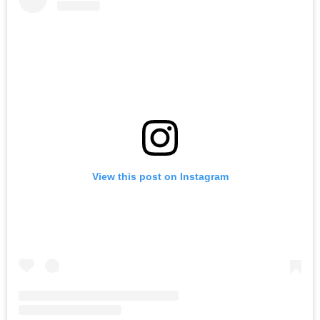
Search
for:
View this post on Instagram