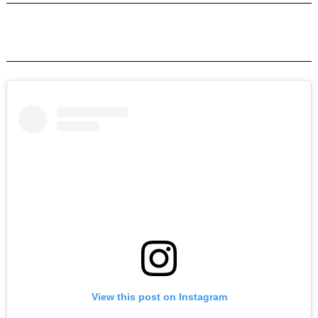
View this post on Instagram