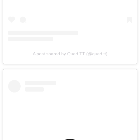
A post shared by Quad TT (@quad.tt)