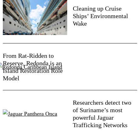
Cleaning up Cruise
Ships’ Environmental
Wake
From Rat-Ridden to
Reserve, Redonda is an
Island Restoration Role
Model
Researchers detect two
of Suriname’s most
powerful Jaguar
Trafficking Networks