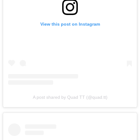
View this post on Instagram
A post shared by Quad TT (@quad.tt)