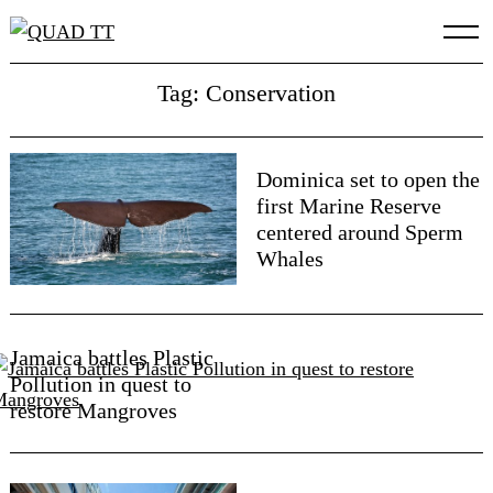
Skip
to
content
Tag: Conservation
Dominica set to open the
first Marine Reserve
centered around Sperm
Whales
Jamaica battles Plastic
Pollution in quest to
restore Mangroves