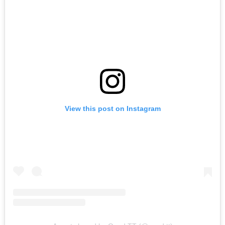
View this post on Instagram