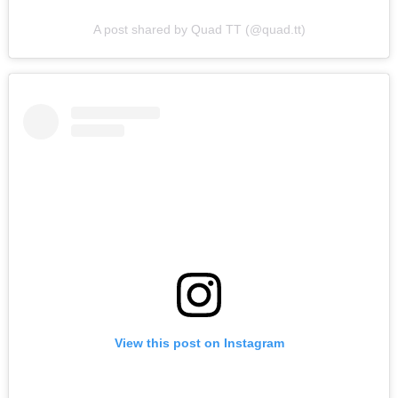
A post shared by Quad TT (@quad.tt)
View this post on Instagram