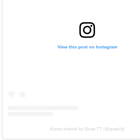
View this post on Instagram
A post shared by Quad TT (@quad.tt)