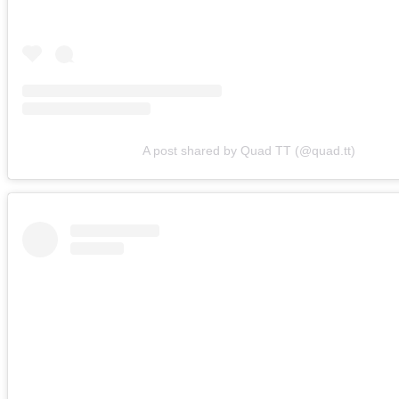
A post shared by Quad TT (@quad.tt)