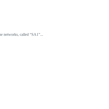
he networks, called “SA1”...