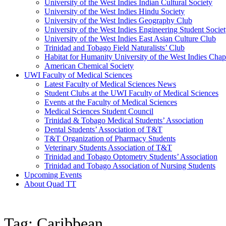
University of the West Indies Indian Cultural Society
University of the West Indies Hindu Society
University of the West Indies Geography Club
University of the West Indies Engineering Student Socie
University of the West Indies East Asian Culture Club
Trinidad and Tobago Field Naturalists’ Club
Habitat for Humanity University of the West Indies Chap
American Chemical Society
UWI Faculty of Medical Sciences
Latest Faculty of Medical Sciences News
Student Clubs at the UWI Faculty of Medical Sciences
Events at the Faculty of Medical Sciences
Medical Sciences Student Council
Trinidad & Tobago Medical Students’ Association
Dental Students’ Association of T&T
T&T Organization of Pharmacy Students
Veterinary Students Association of T&T
Trinidad and Tobago Optometry Students’ Association
Trinidad and Tobago Association of Nursing Students
Upcoming Events
About Quad TT
Tag: Caribbean