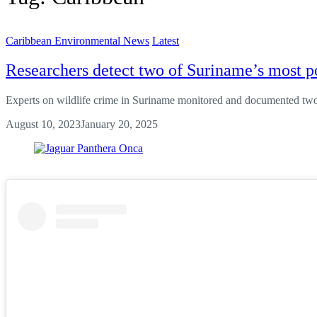
Caribbean Environmental News
Latest
Researchers detect two of Suriname’s most p
Experts on wildlife crime in Suriname monitored and documented two 
August 10, 2023
January 20, 2025