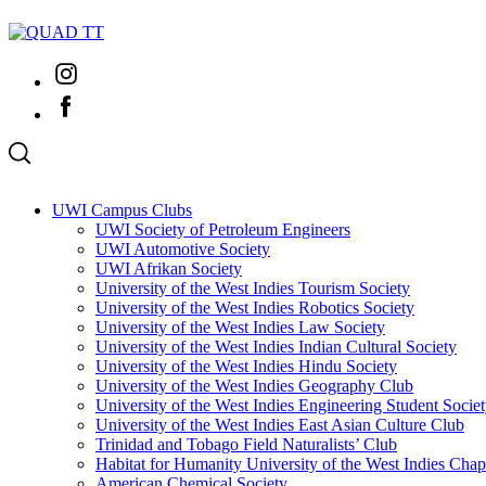
Skip
to
content
Instagram
Facebook
UWI Campus Clubs
UWI Society of Petroleum Engineers
UWI Automotive Society
UWI Afrikan Society
University of the West Indies Tourism Society
University of the West Indies Robotics Society
University of the West Indies Law Society
University of the West Indies Indian Cultural Society
University of the West Indies Hindu Society
University of the West Indies Geography Club
University of the West Indies Engineering Student Socie
University of the West Indies East Asian Culture Club
Trinidad and Tobago Field Naturalists’ Club
Habitat for Humanity University of the West Indies Chap
American Chemical Society