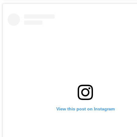
View this post on Instagram