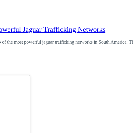
owerful Jaguar Trafficking Networks
of the most powerful jaguar trafficking networks in South America. T