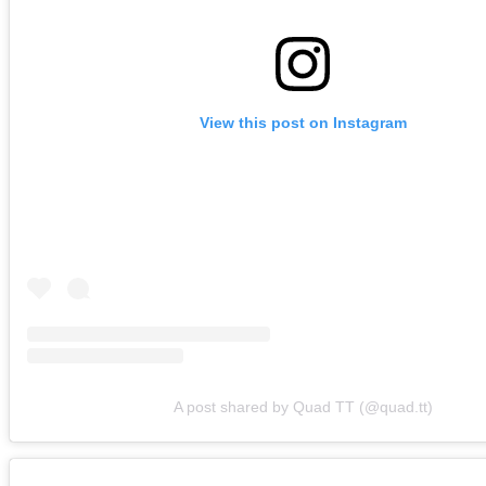
View this post on Instagram
A post shared by Quad TT (@quad.tt)