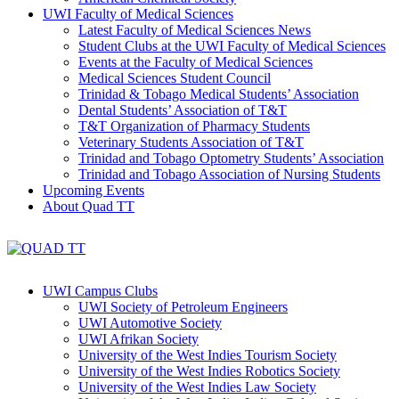
UWI Faculty of Medical Sciences
Latest Faculty of Medical Sciences News
Student Clubs at the UWI Faculty of Medical Sciences
Events at the Faculty of Medical Sciences
Medical Sciences Student Council
Trinidad & Tobago Medical Students’ Association
Dental Students’ Association of T&T
T&T Organization of Pharmacy Students
Veterinary Students Association of T&T
Trinidad and Tobago Optometry Students’ Association
Trinidad and Tobago Association of Nursing Students
Upcoming Events
About Quad TT
UWI Campus Clubs
UWI Society of Petroleum Engineers
UWI Automotive Society
UWI Afrikan Society
University of the West Indies Tourism Society
University of the West Indies Robotics Society
University of the West Indies Law Society