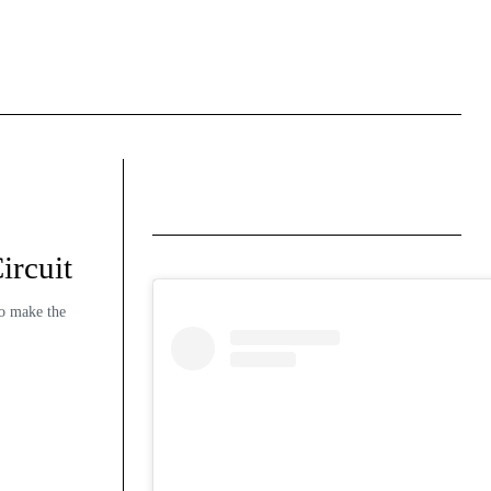
ircuit
to make the