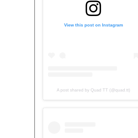
View this post on Instagram
A post shared by Quad TT (@quad.tt)