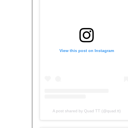
View this post on Instagram
A post shared by Quad TT (@quad.tt)