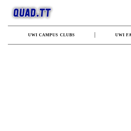
Skip
to
content
UWI CAMPUS CLUBS
UWI F