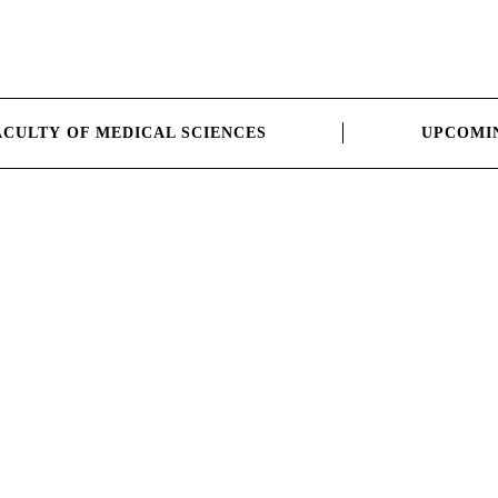
ACULTY OF MEDICAL SCIENCES
UPCOMI