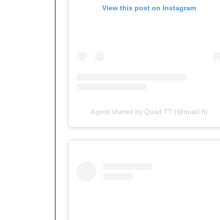
View this post on Instagram
A post shared by Quad TT (@quad.tt)