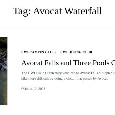
Tag: Avocat Waterfall
UWI CAMPUS CLUBS
UWI HIKING CLUB
Avocat Falls and Three Pools C
The UWI Hiking Fraternity ventured to Avocat Falls but opted 
hike more difficult by doing a circuit that passed by Avocat...
October 12, 2015