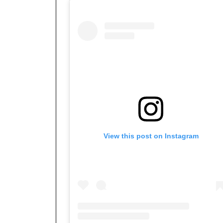
View this post on Instagram