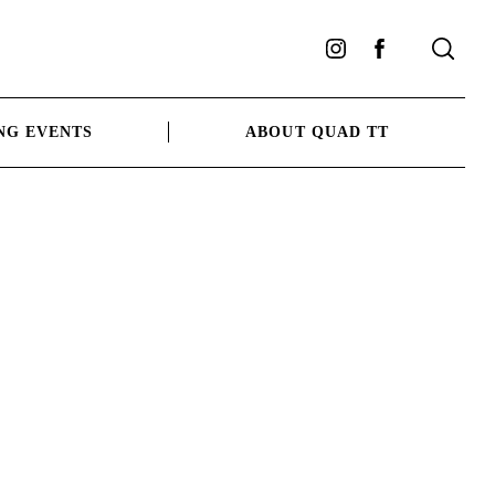
Instagram
Facebook
NG EVENTS
ABOUT QUAD TT