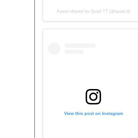
A post shared by Quad TT (@quad.tt)
View this post on Instagram