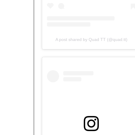
A post shared by Quad TT (@quad.tt)