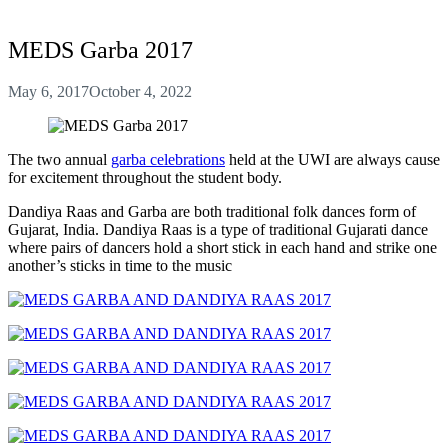
MEDS Garba 2017
May 6, 2017
October 4, 2022
The two annual
garba celebrations
held at the UWI are always cause
for excitement throughout the student body.
Dandiya Raas and Garba are both traditional folk dances form of
Gujarat, India. Dandiya Raas is a type of traditional Gujarati dance
where pairs of dancers hold a short stick in each hand and strike one
another’s sticks in time to the music