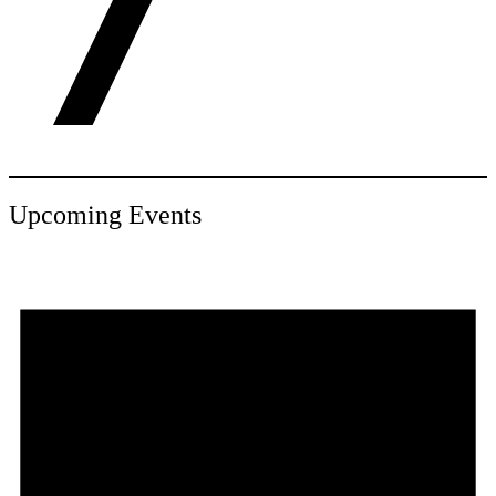
Upcoming Events