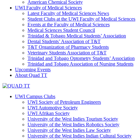
American Chemical Society
UWI Faculty of Medical Sciences
Latest Faculty of Medical Sciences News
Student Clubs at the UWI Faculty of Medical Sciences
Events at the Faculty of Medical Sciences
Medical Sciences Student Council
Trinidad & Tobago Medical Students’ Association
Dental Students’ Association of T&T
T&T Organization of Pharmacy Students
Veterinary Students Association of T&T
Trinidad and Tobago Optometry Students’ Association
Trinidad and Tobago Association of Nursing Students
Upcoming Events
About Quad TT
UWI Campus Clubs
UWI Society of Petroleum Engineers
UWI Automotive Society
UWI Afrikan Society
University of the West Indies Tourism Society
University of the West Indies Robotics Society
University of the West Indies Law Society
University of the West Indies Indian Cultural Society