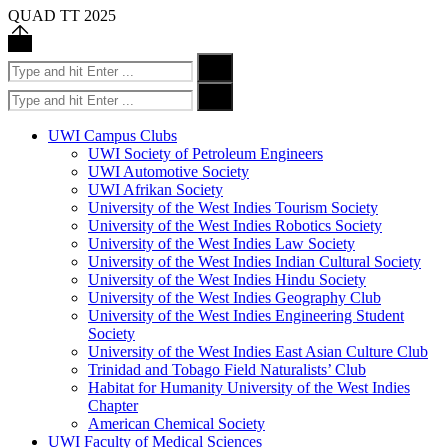
QUAD TT 2025
Back
to
Search
Search
top
for:
Search
Search
for:
UWI Campus Clubs
UWI Society of Petroleum Engineers
UWI Automotive Society
UWI Afrikan Society
University of the West Indies Tourism Society
University of the West Indies Robotics Society
University of the West Indies Law Society
University of the West Indies Indian Cultural Society
University of the West Indies Hindu Society
University of the West Indies Geography Club
University of the West Indies Engineering Student
Society
University of the West Indies East Asian Culture Club
Trinidad and Tobago Field Naturalists’ Club
Habitat for Humanity University of the West Indies
Chapter
American Chemical Society
UWI Faculty of Medical Sciences