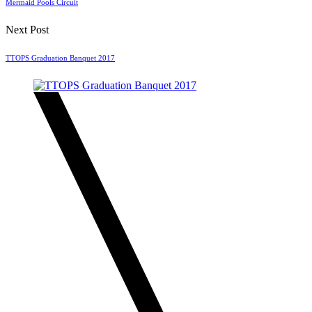
Mermaid Pools Circuit
Next Post
TTOPS Graduation Banquet 2017