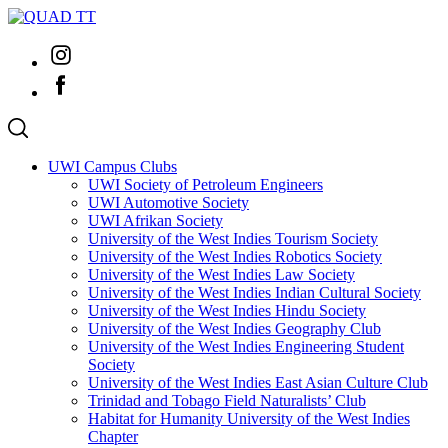
Skip
to
Instagram
content
Facebook
UWI Campus Clubs
UWI Society of Petroleum Engineers
UWI Automotive Society
UWI Afrikan Society
University of the West Indies Tourism Society
University of the West Indies Robotics Society
University of the West Indies Law Society
University of the West Indies Indian Cultural Society
University of the West Indies Hindu Society
University of the West Indies Geography Club
University of the West Indies Engineering Student
Society
University of the West Indies East Asian Culture Club
Trinidad and Tobago Field Naturalists’ Club
Habitat for Humanity University of the West Indies
Chapter