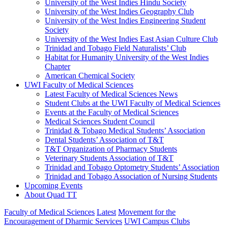
University of the West Indies Hindu Society
University of the West Indies Geography Club
University of the West Indies Engineering Student
Society
University of the West Indies East Asian Culture Club
Trinidad and Tobago Field Naturalists’ Club
Habitat for Humanity University of the West Indies
Chapter
American Chemical Society
UWI Faculty of Medical Sciences
Latest Faculty of Medical Sciences News
Student Clubs at the UWI Faculty of Medical Sciences
Events at the Faculty of Medical Sciences
Medical Sciences Student Council
Trinidad & Tobago Medical Students’ Association
Dental Students’ Association of T&T
T&T Organization of Pharmacy Students
Veterinary Students Association of T&T
Trinidad and Tobago Optometry Students’ Association
Trinidad and Tobago Association of Nursing Students
Upcoming Events
About Quad TT
Faculty of Medical Sciences
Latest
Movement for the
Encouragement of Dharmic Services
UWI Campus Clubs