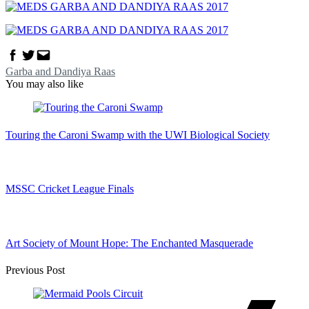
Facebook
Twitter
Email
Garba and Dandiya Raas
You may also like
Touring the Caroni Swamp with the UWI Biological Society
MSSC Cricket League Finals
Art Society of Mount Hope: The Enchanted Masquerade
Post
Previous Post
Navigation