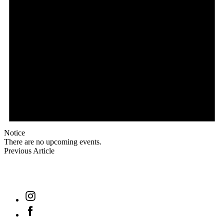
Notice
There are no upcoming events.
Previous Article
find out
Instagram
Facebook