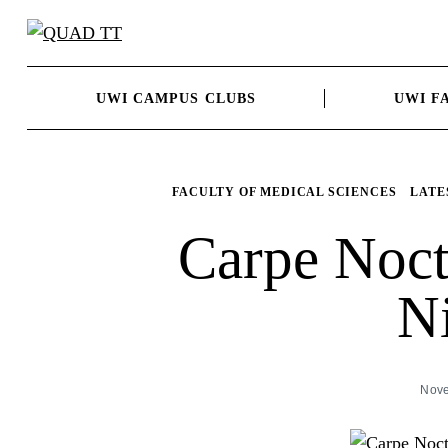
Skip
to
content
UWI CAMPUS CLUBS
UWI F
FACULTY OF MEDICAL SCIENCES
LATE
Carpe Noc
N
Nove