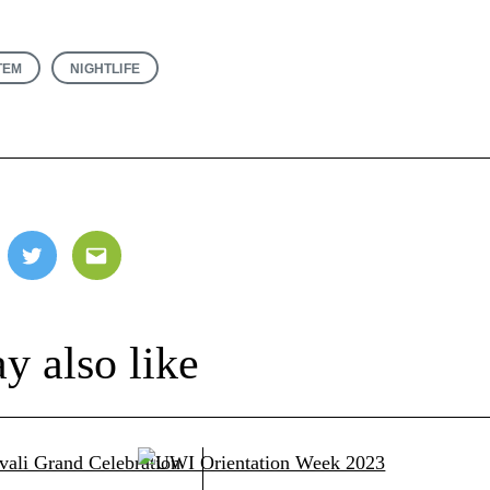
TEM
NIGHTLIFE
ebook
Twitter
Email
y also like