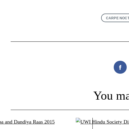
CARPE NOC
Fac
You ma