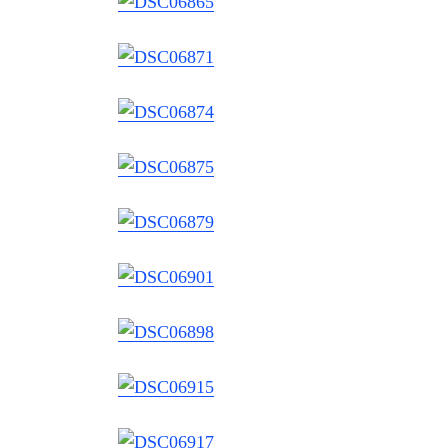
Search
for: