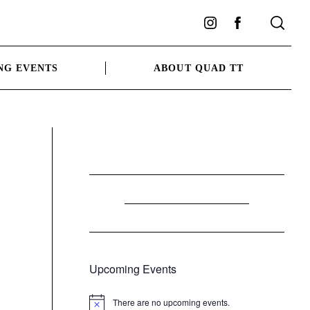
Instagram
Facebook
NG EVENTS
ABOUT QUAD TT
Upcoming Events
There are no upcoming events.
Notice