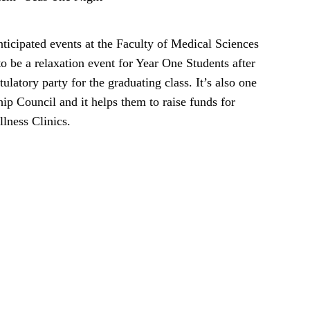
icipated events at the Faculty of Medical Sciences
to be a relaxation event for Year One Students after
tulatory party for the graduating class. It’s also one
ip Council and it helps them to raise funds for
llness Clinics.