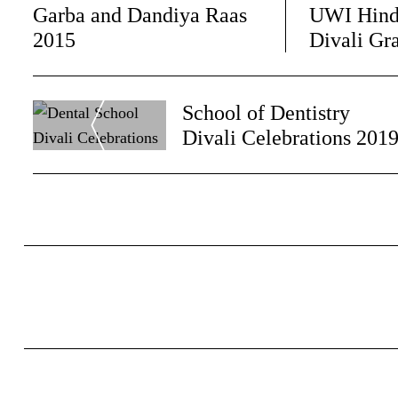
Garba and Dandiya Raas
UWI Hind
2015
Divali Gr
Post
School of Dentistry
Navigation
Divali Celebrations 201