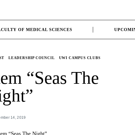
ACULTY OF MEDICAL SCIENCES
UPCOMI
ST
LEADERSHIP COUNCIL
UWI CAMPUS CLUBS
tem “Seas The
ight”
mber 14, 2019