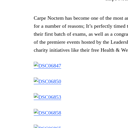
Carpe Noctem has become one of the most ant
for a number of reasons; It’s perfectly timed 
their first batch of exams, as well as a congra
of the premiere events hosted by the Leadersh
charity initiatives like their free Health & We