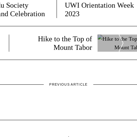
u Society
UWI Orientation Week
and Celebration
2023
Hike to the Top of
9
Mount Tabor
PREVIOUS ARTICLE