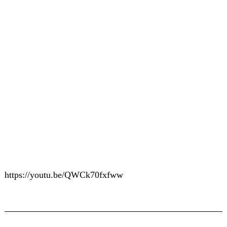
https://youtu.be/QWCk70fxfww