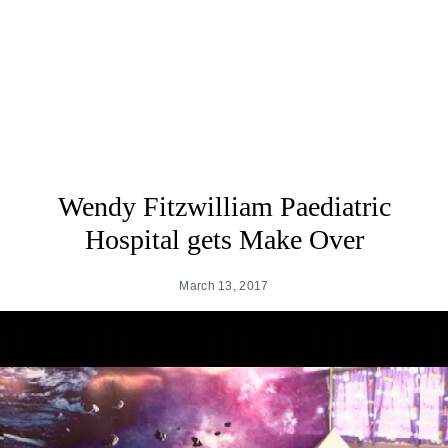
Wendy Fitzwilliam Paediatric
Hospital gets Make Over
March 13, 2017