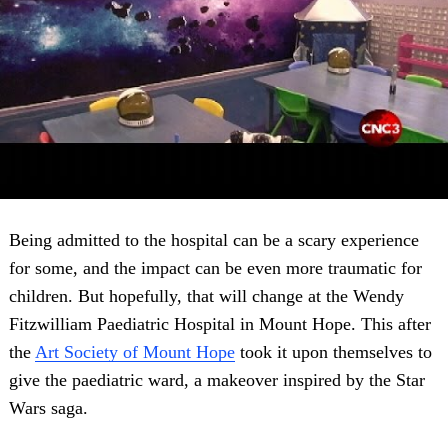
Being admitted to the hospital can be a scary experience
for some, and the impact can be even more traumatic for
children. But hopefully, that will change at the Wendy
Fitzwilliam Paediatric Hospital in Mount Hope. This after
the
Art Society of Mount Hope
took it upon themselves to
give the paediatric ward, a makeover inspired by the Star
Wars saga.