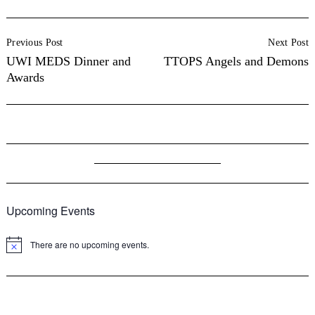
Post
Previous Post
Next Post
Navigation
UWI MEDS Dinner and
TTOPS Angels and Demons
Awards
Upcoming Events
There are no upcoming events.
Notice