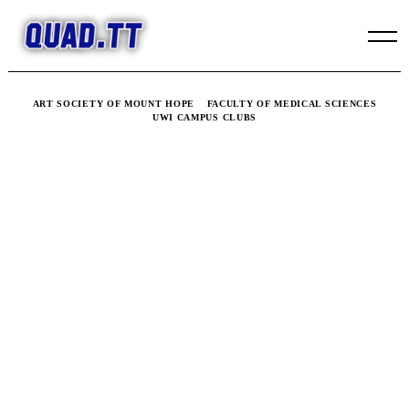
Skip
to
content
ART SOCIETY OF MOUNT HOPE
FACULTY OF MEDICAL SCIENCES
UWI CAMPUS CLUBS