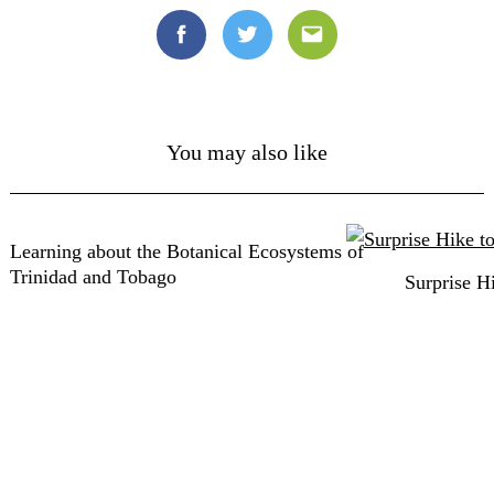
Facebook
Twitter
Email
You may also like
Learning about the Botanical Ecosystems of
Trinidad and Tobago
Surprise H