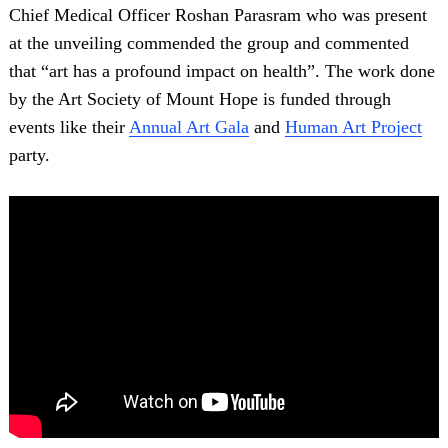
Chief Medical Officer Roshan Parasram who was present
at the unveiling commended the group and commented
that “art has a profound impact on health”. The work done
by the Art Society of Mount Hope is funded through
events like their
Annual Art Gala
and
Human Art Project
party.
Search
for: