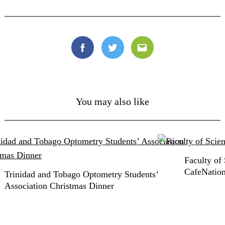
Facebook
Twitter
Email
You may also like
Faculty of
CafeNatio
Trinidad and Tobago Optometry Students’
Association Christmas Dinner