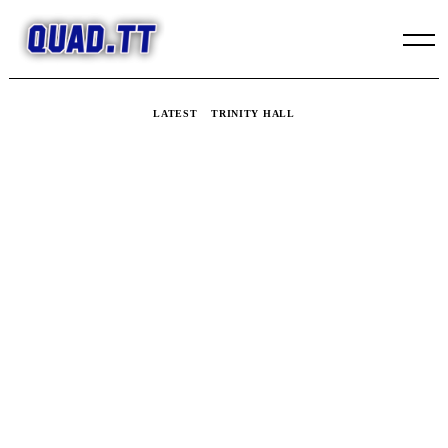
Skip
to
content
LATEST
TRINITY HALL