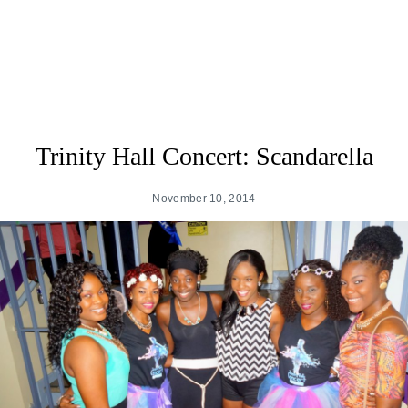
Trinity Hall Concert: Scandarella
November 10, 2014