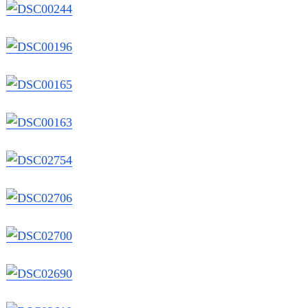
Search
for: