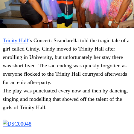
Trinity Hall
‘s Concert: Scandarella told the tragic tale of a
girl called Cindy. Cindy moved to Trinity Hall after
enrolling in University, but unfortunately her stay there
was short lived. The sad ending was quickly forgotten as
everyone flocked to the Trinity Hall courtyard afterwards
for an epic after-party.
The play was punctuated every now and then by dancing,
singing and modelling that showed off the talent of the
girls of Trinity Hall.