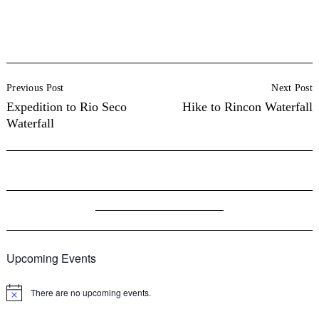
Post
Previous Post
Next Post
Navigation
Expedition to Rio Seco
Hike to Rincon Waterfall
Waterfall
Upcoming Events
There are no upcoming events.
Notice