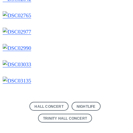
HALL CONCERT
NIGHTLIFE
TRINITY HALL CONCERT