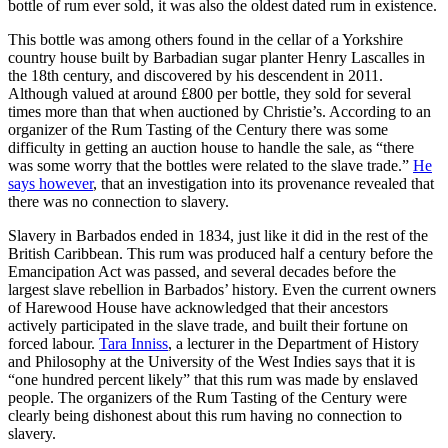
bottle of rum ever sold, it was also the oldest dated rum in existence.
This bottle was among others found in the cellar of a Yorkshire
country house built by Barbadian sugar planter Henry Lascalles in
the 18th century, and discovered by his descendent in 2011.
Although valued at around £800 per bottle, they sold for several
times more than that when auctioned by Christie’s. According to an
organizer of the Rum Tasting of the Century there was some
difficulty in getting an auction house to handle the sale, as “there
was some worry that the bottles were related to the slave trade.”
He
says however
, that an investigation into its provenance revealed that
there was no connection to slavery.
Slavery in Barbados ended in 1834, just like it did in the rest of the
British Caribbean. This rum was produced half a century before the
Emancipation Act was passed, and several decades before the
largest slave rebellion in Barbados’ history. Even the current owners
of Harewood House have acknowledged that their ancestors
actively participated in the slave trade, and built their fortune on
forced labour.
Tara Inniss
, a lecturer in the Department of History
and Philosophy at the University of the West Indies says that it is
“one hundred percent likely” that this rum was made by enslaved
people. The organizers of the Rum Tasting of the Century were
clearly being dishonest about this rum having no connection to
slavery.