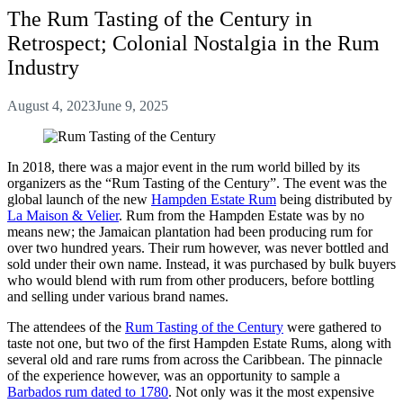
The Rum Tasting of the Century in
Retrospect; Colonial Nostalgia in the Rum
Industry
August 4, 2023
June 9, 2025
In 2018, there was a major event in the rum world billed by its
organizers as the “Rum Tasting of the Century”. The event was the
global launch of the new
Hampden Estate Rum
being distributed by
La Maison & Velier
. Rum from the Hampden Estate was by no
means new; the Jamaican plantation had been producing rum for
over two hundred years. Their rum however, was never bottled and
sold under their own name. Instead, it was purchased by bulk buyers
who would blend with rum from other producers, before bottling
and selling under various brand names.
The attendees of the
Rum Tasting of the Century
were gathered to
taste not one, but two of the first Hampden Estate Rums, along with
several old and rare rums from across the Caribbean. The pinnacle
of the experience however, was an opportunity to sample a
Barbados rum dated to 1780
. Not only was it the most expensive