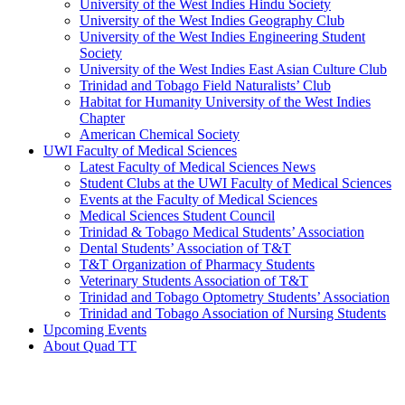
University of the West Indies Hindu Society
University of the West Indies Geography Club
University of the West Indies Engineering Student
Society
University of the West Indies East Asian Culture Club
Trinidad and Tobago Field Naturalists’ Club
Habitat for Humanity University of the West Indies
Chapter
American Chemical Society
UWI Faculty of Medical Sciences
Latest Faculty of Medical Sciences News
Student Clubs at the UWI Faculty of Medical Sciences
Events at the Faculty of Medical Sciences
Medical Sciences Student Council
Trinidad & Tobago Medical Students’ Association
Dental Students’ Association of T&T
T&T Organization of Pharmacy Students
Veterinary Students Association of T&T
Trinidad and Tobago Optometry Students’ Association
Trinidad and Tobago Association of Nursing Students
Upcoming Events
About Quad TT