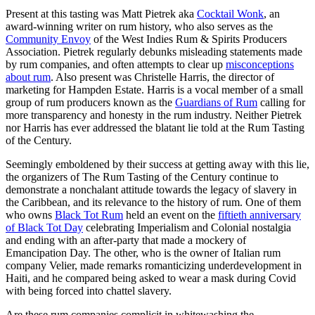
Present at this tasting was Matt Pietrek aka
Cocktail Wonk
, an
award-winning writer on rum history, who also serves as the
Community Envoy
of the West Indies Rum & Spirits Producers
Association. Pietrek regularly debunks misleading statements made
by rum companies, and often attempts to clear up
misconceptions
about rum
. Also present was Christelle Harris, the director of
marketing for Hampden Estate. Harris is a vocal member of a small
group of rum producers known as the
Guardians of Rum
calling for
more transparency and honesty in the rum industry. Neither Pietrek
nor Harris has ever addressed the blatant lie told at the Rum Tasting
of the Century.
Seemingly emboldened by their success at getting away with this lie,
the organizers of The Rum Tasting of the Century continue to
demonstrate a nonchalant attitude towards the legacy of slavery in
the Caribbean, and its relevance to the history of rum. One of them
who owns
Black Tot Rum
held an event on the
fiftieth anniversary
of Black Tot Day
celebrating Imperialism and Colonial nostalgia
and ending with an after-party that made a mockery of
Emancipation Day. The other, who is the owner of Italian rum
company Velier, made remarks romanticizing underdevelopment in
Haiti, and he compared being asked to wear a mask during Covid
with being forced into chattel slavery.
Are these rum companies complicit in whitewashing the