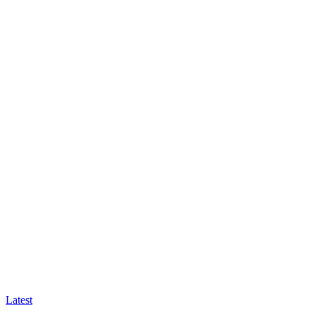
Latest