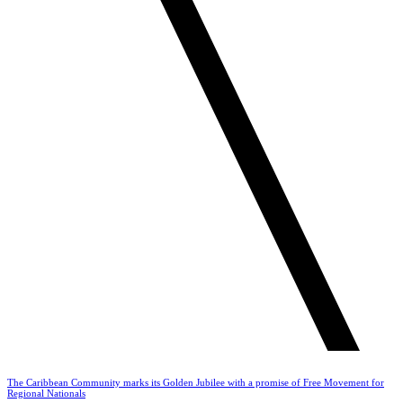
The Caribbean Community marks its Golden Jubilee with a promise of Free Movement for
Regional Nationals