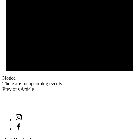
Notice
There are no upcoming events.
Previous Article
find out
Instagram
Facebook