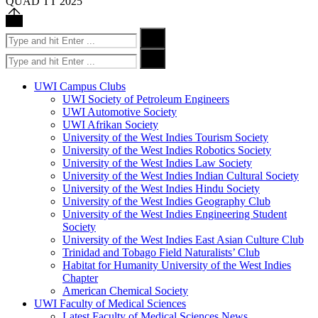
QUAD TT 2025
Back
to
Search
Search
top
for:
Search
Search
for:
UWI Campus Clubs
UWI Society of Petroleum Engineers
UWI Automotive Society
UWI Afrikan Society
University of the West Indies Tourism Society
University of the West Indies Robotics Society
University of the West Indies Law Society
University of the West Indies Indian Cultural Society
University of the West Indies Hindu Society
University of the West Indies Geography Club
University of the West Indies Engineering Student
Society
University of the West Indies East Asian Culture Club
Trinidad and Tobago Field Naturalists’ Club
Habitat for Humanity University of the West Indies
Chapter
American Chemical Society
UWI Faculty of Medical Sciences
Latest Faculty of Medical Sciences News