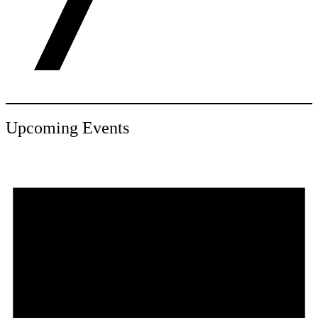
Upcoming Events