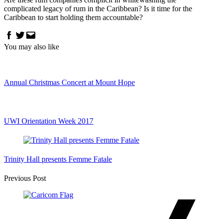
complicated legacy of rum in the Caribbean? Is it time for the
Caribbean to start holding them accountable?
Facebook
Twitter
Email
You may also like
Annual Christmas Concert at Mount Hope
UWI Orientation Week 2017
Trinity Hall presents Femme Fatale
Post
Previous Post
Navigation