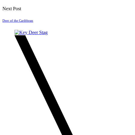
Next Post
Deer of the Caribbean