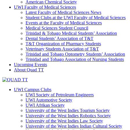
American Chemical Society
UWI Faculty of Medical Sciences
Latest Faculty of Medical Sciences News
Student Clubs at the UWI Faculty of Medical Sciences
Events at the Faculty of Medical Sciences
Medical Sciences Student Council
Trinidad & Tobago Medical Students’ Association
Dental Students’ Association of T&T
T&T Organization of Pharmacy Students
Veterinary Students Association of T&T
Trinidad and Tobago Optometry Students’ Association
Trinidad and Tobago Association of Nursing Students
Upcoming Events
About Quad TT
UWI Campus Clubs
UWI Society of Petroleum Engineers
UWI Automotive Society
UWI Afrikan Society
University of the West Indies Tourism Society
University of the West Indies Robotics Society
University of the West Indies Law Society
University of the West Indies Indian Cultural Society