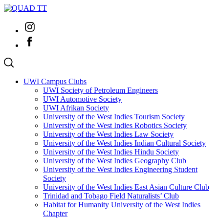
Skip
to
Instagram
content
Facebook
UWI Campus Clubs
UWI Society of Petroleum Engineers
UWI Automotive Society
UWI Afrikan Society
University of the West Indies Tourism Society
University of the West Indies Robotics Society
University of the West Indies Law Society
University of the West Indies Indian Cultural Society
University of the West Indies Hindu Society
University of the West Indies Geography Club
University of the West Indies Engineering Student
Society
University of the West Indies East Asian Culture Club
Trinidad and Tobago Field Naturalists’ Club
Habitat for Humanity University of the West Indies
Chapter