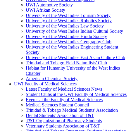
UWI Automotive Society
UWI Afrikan Society
University of the West Indies Tourism Society
University of the West Indies Robotics Society
University of the West Indies Law Society
University of the West Indies Indian Cultural Society
University of the West Indies Hindu Society
University of the West Indies Geography Club
University of the West Indies Engineering Student
Society
University of the West Indies East Asian Culture Club
Trinidad and Tobago Field Naturalists’ Club
Habitat for Humanity University of the West Indies
Chapter
American Chemical Society
UWI Faculty of Medical Sciences
Latest Faculty of Medical Sciences News
Student Clubs at the UWI Faculty of Medical Sciences
Events at the Faculty of Medical Sciences
Medical Sciences Student Council
Trinidad & Tobago Medical Students’ Association
Dental Students’ Association of T&T
T&T Organization of Pharmacy Students
Veterinary Students Association of T&T