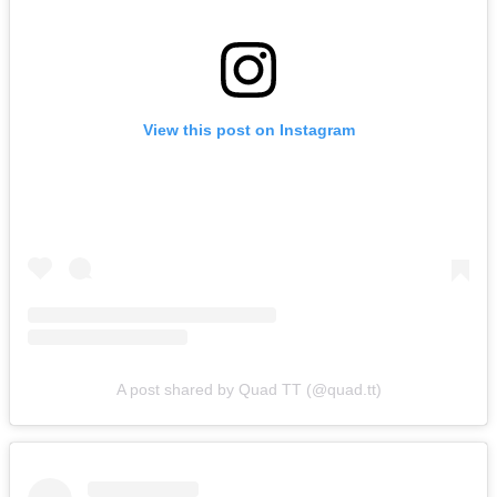
View this post on Instagram
A post shared by Quad TT (@quad.tt)