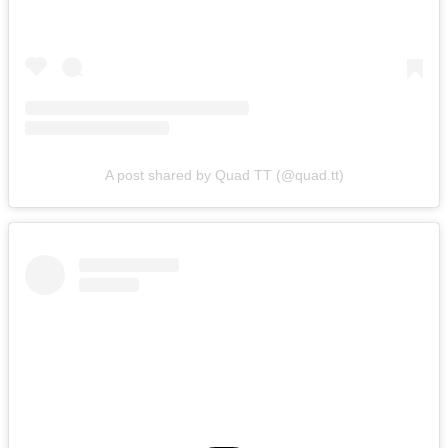
A post shared by Quad TT (@quad.tt)