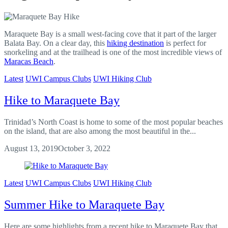
Maraquete Bay is a small west-facing cove that it part of the larger
Balata Bay. On a clear day, this
hiking destination
is perfect for
snorkeling and at the trailhead is one of the most incredible views of
Maracas Beach
.
Latest
UWI Campus Clubs
UWI Hiking Club
Hike to Maraquete Bay
Trinidad’s North Coast is home to some of the most popular beaches
on the island, that are also among the most beautiful in the...
August 13, 2019
October 3, 2022
Latest
UWI Campus Clubs
UWI Hiking Club
Summer Hike to Maraquete Bay
Here are some highlights from a recent hike to Maraquete Bay that