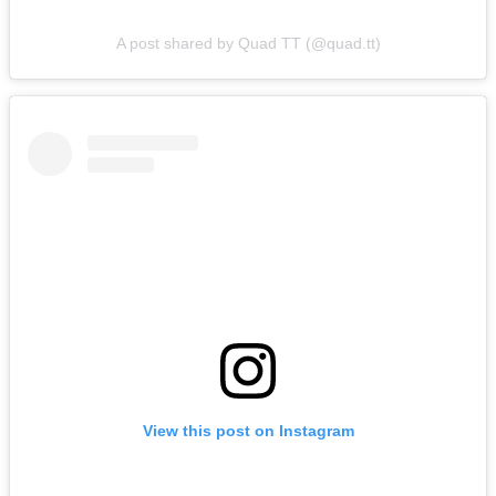
A post shared by Quad TT (@quad.tt)
View this post on Instagram