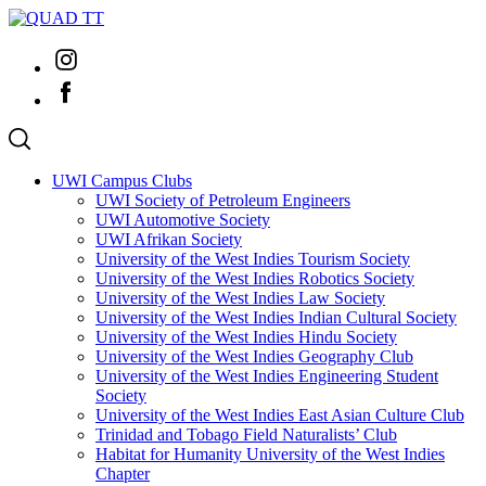
Skip
to
Instagram
content
Facebook
UWI Campus Clubs
UWI Society of Petroleum Engineers
UWI Automotive Society
UWI Afrikan Society
University of the West Indies Tourism Society
University of the West Indies Robotics Society
University of the West Indies Law Society
University of the West Indies Indian Cultural Society
University of the West Indies Hindu Society
University of the West Indies Geography Club
University of the West Indies Engineering Student
Society
University of the West Indies East Asian Culture Club
Trinidad and Tobago Field Naturalists’ Club
Habitat for Humanity University of the West Indies
Chapter