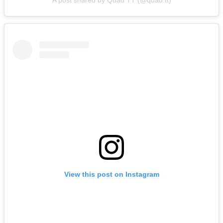
View this post on Instagram