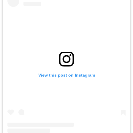
View this post on Instagram