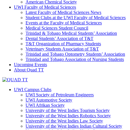
American Chemical Society
UWI Faculty of Medical Sciences
Latest Faculty of Medical Sciences News
Student Clubs at the UWI Faculty of Medical Sciences
Events at the Faculty of Medical Sciences
Medical Sciences Student Council
Trinidad & Tobago Medical Students’ Association
Dental Students’ Association of T&T
T&T Organization of Pharmacy Students
Veterinary Students Association of T&T
Trinidad and Tobago Optometry Students’ Association
Trinidad and Tobago Association of Nursing Students
Upcoming Events
About Quad TT
UWI Campus Clubs
UWI Society of Petroleum Engineers
UWI Automotive Society
UWI Afrikan Society
University of the West Indies Tourism Society
University of the West Indies Robotics Society
University of the West Indies Law Society
University of the West Indies Indian Cultural Society