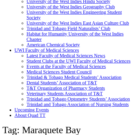
University of the West Indies Hindu Society
University of the West Indies Geography Club
University of the West Indies Engineering Student
Society
University of the West Indies East Asian Culture Club
Trinidad and Tobago Field Naturalists’ Club
Habitat for Humanity University of the West Indies
Chapter
American Chemical Society
UWI Faculty of Medical Sciences
Latest Faculty of Medical Sciences News
Student Clubs at the UWI Faculty of Medical Sciences
Events at the Faculty of Medical Sciences
Medical Sciences Student Council
Trinidad & Tobago Medical Students’ Association
Dental Students’ Association of T&T
T&T Organization of Pharmacy Students
Veterinary Students Association of T&T
Trinidad and Tobago Optometry Students’ Association
Trinidad and Tobago Association of Nursing Students
Upcoming Events
About Quad TT
Tag: Maraquete Bay