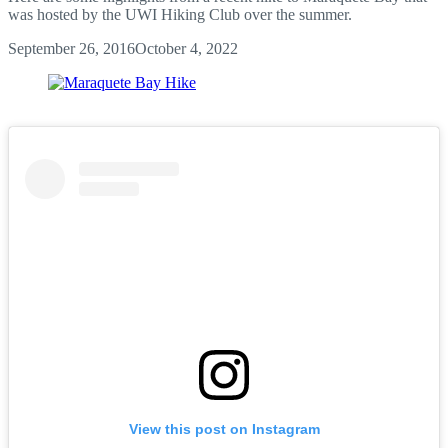
was hosted by the UWI Hiking Club over the summer.
September 26, 2016
October 4, 2022
View this post on Instagram