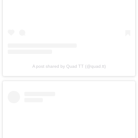
A post shared by Quad TT (@quad.tt)