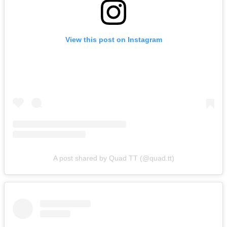
View this post on Instagram
A post shared by Quad TT (@quad.tt)