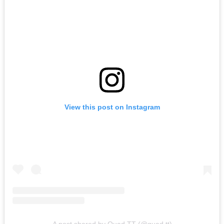
View this post on Instagram
A post shared by Quad TT (@quad.tt)