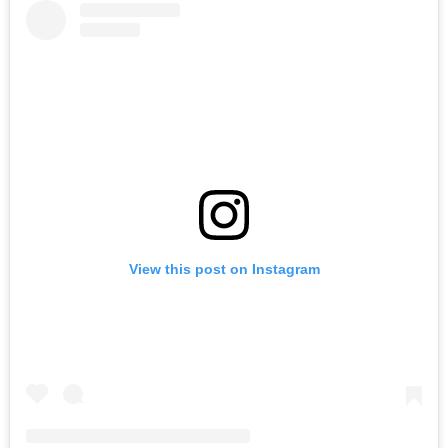
View this post on Instagram