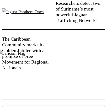
Researchers detect two
of Suriname’s most
powerful Jaguar
Trafficking Networks
The Caribbean
Community marks its
Golden Jubilee with a
promise of Free
Movement for Regional
Nationals