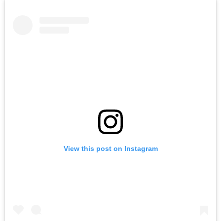
View this post on Instagram