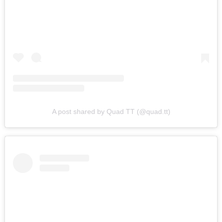
Search
A post shared by Quad TT (@quad.tt)
for: