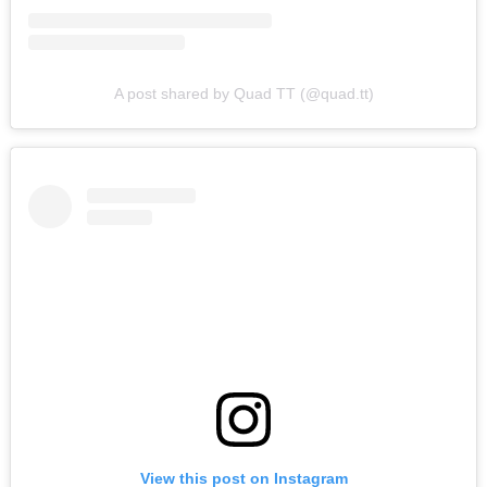
A post shared by Quad TT (@quad.tt)
View this post on Instagram