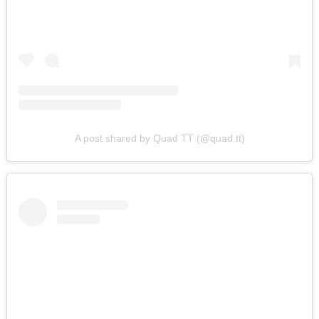
A post shared by Quad TT (@quad.tt)