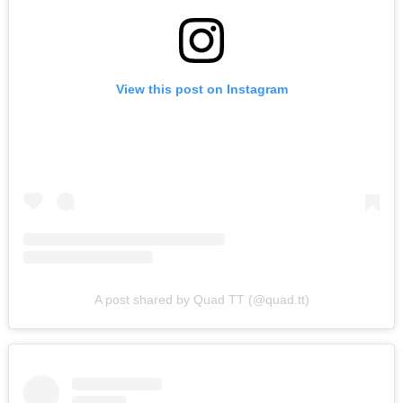
View this post on Instagram
A post shared by Quad TT (@quad.tt)