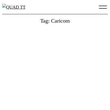
Skip
to
content
Tag: Caricom