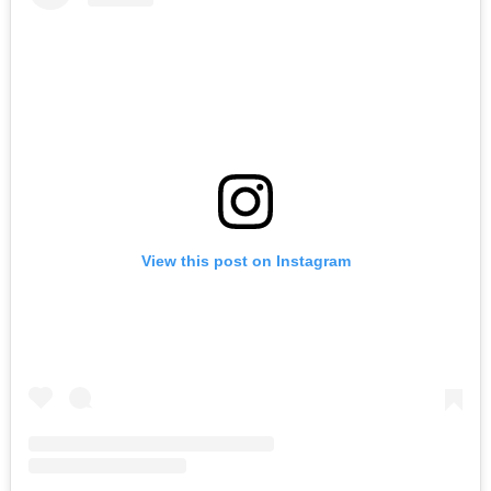
View this post on Instagram