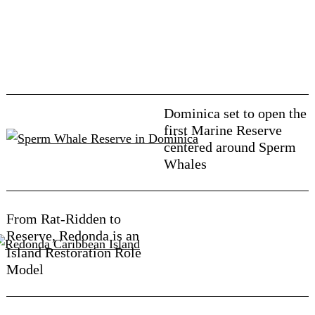
Dominica set to open the
first Marine Reserve
centered around Sperm
Whales
From Rat-Ridden to
Reserve, Redonda is an
Island Restoration Role
Model