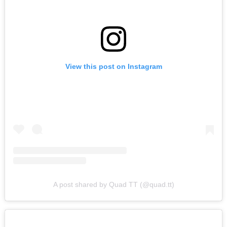
View this post on Instagram
A post shared by Quad TT (@quad.tt)