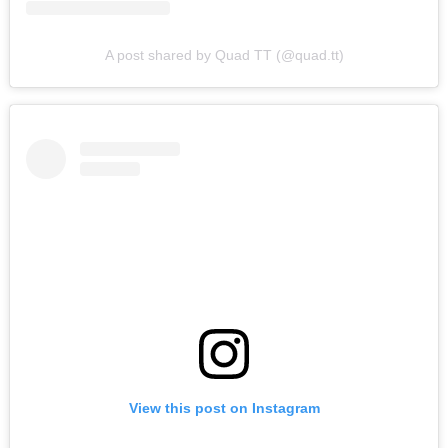
A post shared by Quad TT (@quad.tt)
View this post on Instagram