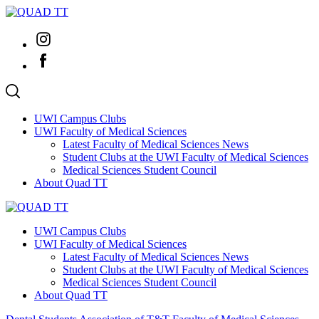
Skip
to
Instagram
content
Facebook
UWI Campus Clubs
UWI Faculty of Medical Sciences
Latest Faculty of Medical Sciences News
Student Clubs at the UWI Faculty of Medical Sciences
Medical Sciences Student Council
About Quad TT
UWI Campus Clubs
UWI Faculty of Medical Sciences
Latest Faculty of Medical Sciences News
Student Clubs at the UWI Faculty of Medical Sciences
Medical Sciences Student Council
About Quad TT