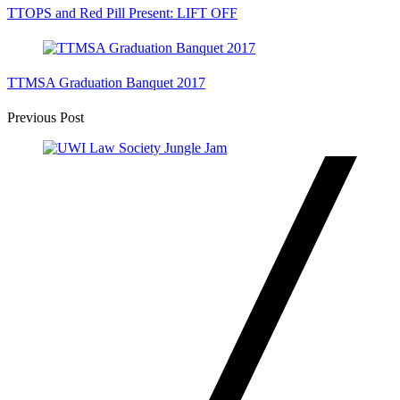
TTOPS and Red Pill Present: LIFT OFF
TTMSA Graduation Banquet 2017
Post
Previous Post
Navigation