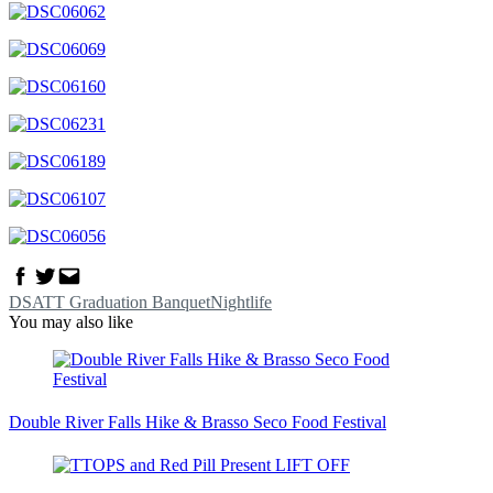
Facebook
Twitter
Email
DSATT Graduation Banquet
Nightlife
You may also like
Double River Falls Hike & Brasso Seco Food Festival