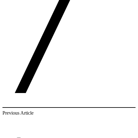
Previous Article
find out