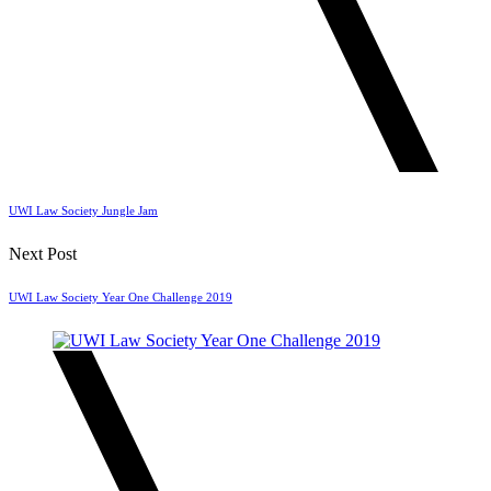
UWI Law Society Jungle Jam
Next Post
UWI Law Society Year One Challenge 2019