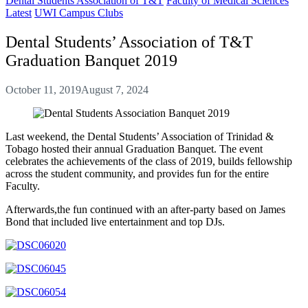
Dental Students Association of T&T
Faculty of Medical Sciences
Latest
UWI Campus Clubs
Dental Students’ Association of T&T
Graduation Banquet 2019
October 11, 2019
August 7, 2024
Last weekend, the Dental Students’ Association of Trinidad &
Tobago hosted their annual Graduation Banquet. The event
celebrates the achievements of the class of 2019, builds fellowship
across the student community, and provides fun for the entire
Faculty.
Afterwards,the fun continued with an after-party based on James
Bond that included live entertainment and top DJs.